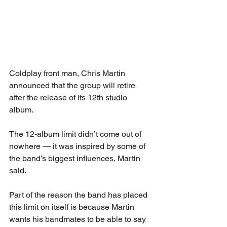
Coldplay front man, Chris Martin 
announced that the group will retire 
after the release of its 12th studio 
album.
The 12-album limit didn’t come out of 
nowhere — it was inspired by some of 
the band’s biggest influences, Martin 
said.
Part of the reason the band has placed 
this limit on itself is because Martin 
wants his bandmates to be able to say 