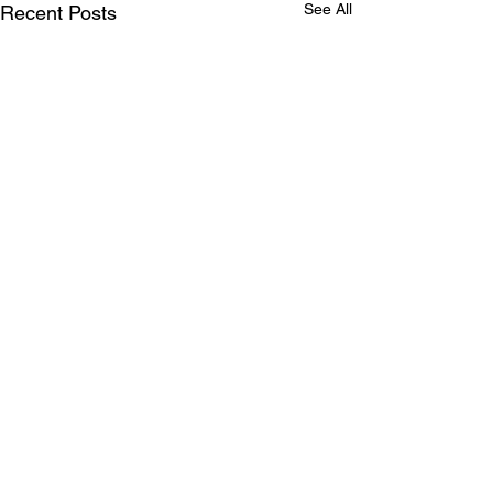
See All
Recent Posts
Comments