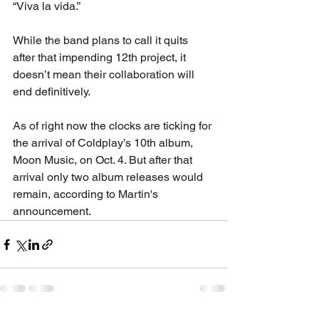
“Viva la vida.”
While the band plans to call it quits 
after that impending 12th project, it 
doesn’t mean their collaboration will 
end definitively.
As of right now the clocks are ticking for 
the arrival of Coldplay’s 10th album, 
Moon Music, on Oct. 4. But after that 
arrival only two album releases would 
remain, according to Martin's 
announcement.