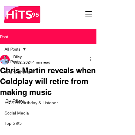
Post
All Posts
Riley
All Posts
Oct 2, 2024
1 min read
Chris Martin reveals when
Award Shows
Coldplay will retire from
Music
making music
Local
By Riley 
HITS 95 Birthday & Listener
Social Media
Top 5@5