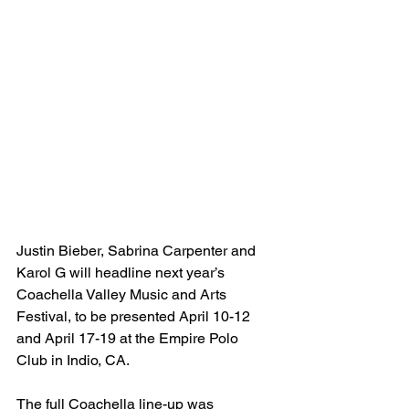
Justin Bieber, Sabrina Carpenter and 
Karol G will headline next year’s 
Coachella Valley Music and Arts 
Festival, to be presented April 10-12 
and April 17-19 at the Empire Polo 
Club in Indio, CA.
The full Coachella line-up was 