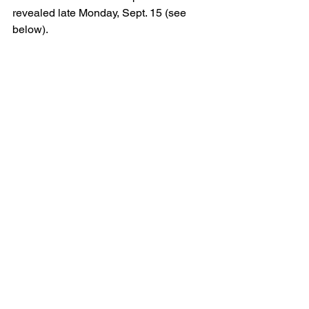
revealed late Monday, Sept. 15 (see 
below).