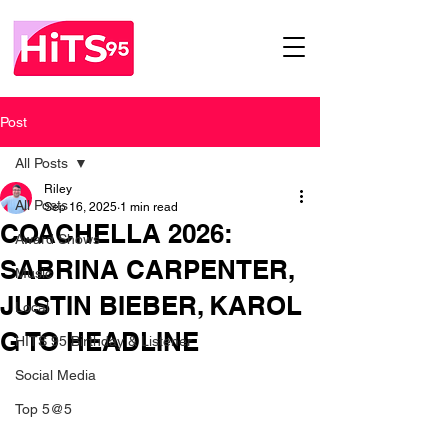
Post
All Posts
Riley
All Posts
Sep 16, 2025
1 min read
COACHELLA 2026:
Award Shows
SABRINA CARPENTER,
Music
JUSTIN BIEBER, KAROL
Local
G TO HEADLINE
HITS 95 Birthday & Listener
Social Media
Top 5@5