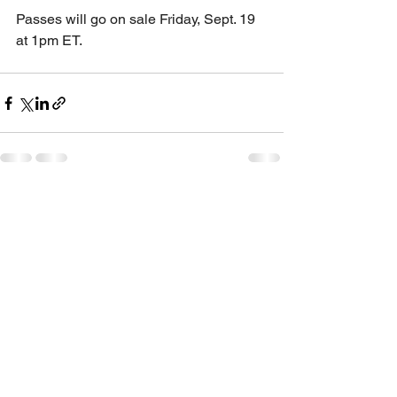
Passes will go on sale Friday, Sept. 19 
at 1pm ET.
See All
Recent Posts