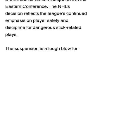
Eastern Conference. The NHL’s 
decision reflects the league’s continued 
emphasis on player safety and 
discipline for dangerous stick-related 
plays.
The suspension is a tough blow for 
Boston, as McAvoy plays a major role 
on both ends of the ice, contributing 
leadership, physicality, and top-pair 
defensive minutes. More details 
surrounding the incident and any 
response from the Bruins organization 
are expected in the coming days.