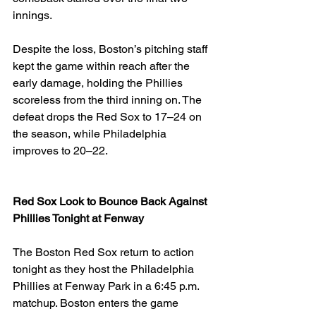
innings.
Despite the loss, Boston’s pitching staff 
kept the game within reach after the 
early damage, holding the Phillies 
scoreless from the third inning on. The 
defeat drops the Red Sox to 17–24 on 
the season, while Philadelphia 
improves to 20–22.
Red Sox Look to Bounce Back Against 
Phillies Tonight at Fenway
The Boston Red Sox return to action 
tonight as they host the Philadelphia 
Phillies at Fenway Park in a 6:45 p.m. 
matchup. Boston enters the game 