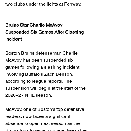
two clubs under the lights at Fenway.
Bruins Star Charlie McAvoy 
Suspended Six Games After Slashing 
Incident
Boston Bruins defenseman Charlie 
McAvoy has been suspended six 
games following a slashing incident 
involving Buffalo’s Zach Benson, 
according to league reports. The 
suspension will begin at the start of the 
2026–27 NHL season.
McAvoy, one of Boston’s top defensive 
leaders, now faces a significant 
absence to open next season as the 
Bruins look to remain competitive in the 