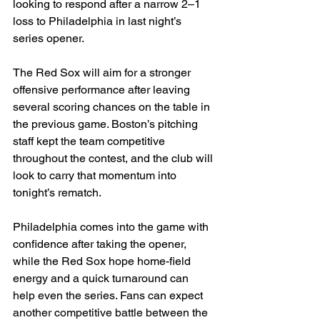
looking to respond after a narrow 2–1 
loss to Philadelphia in last night’s 
series opener.
The Red Sox will aim for a stronger 
offensive performance after leaving 
several scoring chances on the table in 
the previous game. Boston’s pitching 
staff kept the team competitive 
throughout the contest, and the club will 
look to carry that momentum into 
tonight’s rematch.
Philadelphia comes into the game with 
confidence after taking the opener, 
while the Red Sox hope home-field 
energy and a quick turnaround can 
help even the series. Fans can expect 
another competitive battle between the 