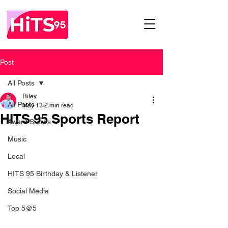
Post
All Posts
Riley
All Posts
May 13
2 min read
HITS 95 Sports Report
Award Shows
Music
Local
HITS 95 Birthday & Listener
Social Media
Top 5@5