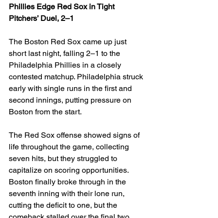
Phillies Edge Red Sox in Tight 
Pitchers’ Duel, 2–1
The Boston Red Sox came up just 
short last night, falling 2–1 to the 
Philadelphia Phillies in a closely 
contested matchup. Philadelphia struck 
early with single runs in the first and 
second innings, putting pressure on 
Boston from the start.
The Red Sox offense showed signs of 
life throughout the game, collecting 
seven hits, but they struggled to 
capitalize on scoring opportunities. 
Boston finally broke through in the 
seventh inning with their lone run, 
cutting the deficit to one, but the 
comeback stalled over the final two 