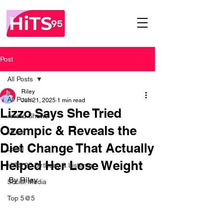
Post
All Posts
Riley
All Posts
Jun 21, 2025
1 min read
Lizzo Says She Tried
Award Shows
Ozempic & Reveals the
Music
Diet Change That Actually
Local
Helped Her Lose Weight
HITS 95 Birthday & Listener
By Riley
Social Media
Top 5@5