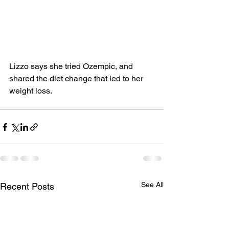
Lizzo says she tried Ozempic, and 
shared the diet change that led to her 
weight loss.
See All
Recent Posts