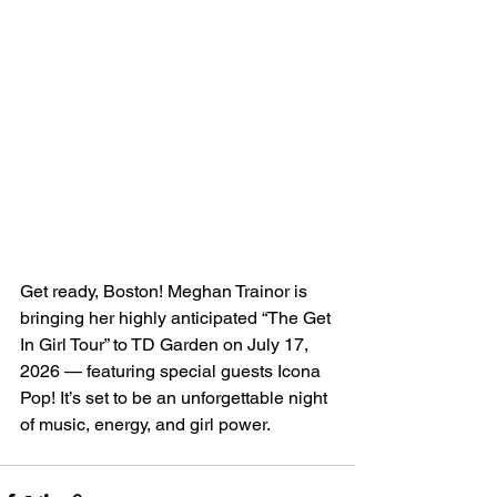
Get ready, Boston! Meghan Trainor is 
bringing her highly anticipated “The Get 
In Girl Tour” to TD Garden on July 17, 
2026 — featuring special guests Icona 
Pop! It’s set to be an unforgettable night 
of music, energy, and girl power.