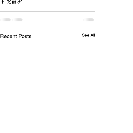
See All
Recent Posts