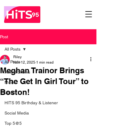
Post
All Posts
Riley
All Posts
Nov 12, 2025
1 min read
Meghan Trainor Brings
Award Shows
“The Get In Girl Tour” to
Music
Boston!
Local
HITS 95 Birthday & Listener
Social Media
Top 5@5