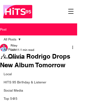
Post
All Posts
Riley
All Posts
Jun 11
1 min read
🎶 Olivia Rodrigo Drops
Award Shows
New Album Tomorrow
Music
Local
HITS 95 Birthday & Listener
Social Media
Top 5@5