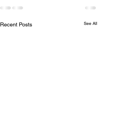
See All
Recent Posts