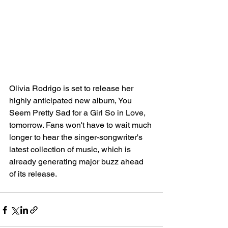
Olivia Rodrigo is set to release her 
highly anticipated new album, You 
Seem Pretty Sad for a Girl So in Love, 
tomorrow. Fans won't have to wait much 
longer to hear the singer-songwriter's 
latest collection of music, which is 
already generating major buzz ahead 
of its release.