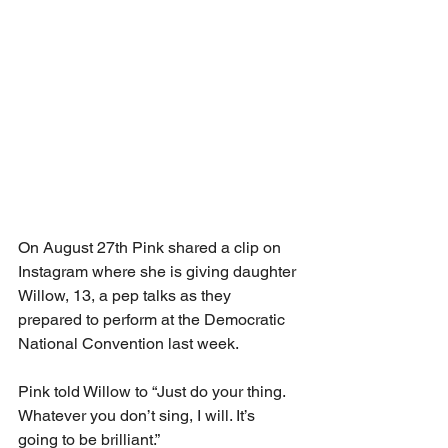
On August 27th Pink shared a clip on 
Instagram where she is giving daughter 
Willow, 13, a pep talks as they 
prepared to perform at the Democratic 
National Convention last week.
Pink told Willow to “Just do your thing. 
Whatever you don’t sing, I will. It’s 
going to be brilliant.”