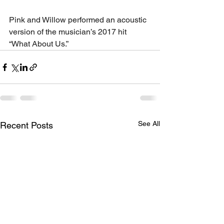
Pink and Willow performed an acoustic 
version of the musician’s 2017 hit 
“What About Us.”
See All
Recent Posts