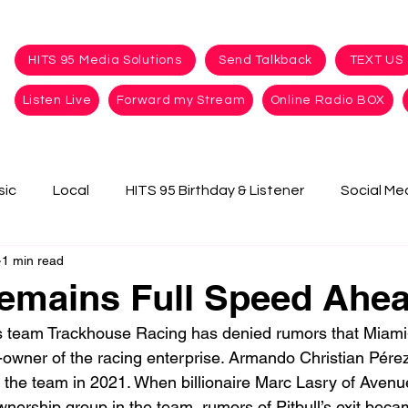
HITS 95 Media Solutions
Send Talkback
TEXT US
Listen Live
Forward my Stream
Online Radio BOX
sic
Local
HITS 95 Birthday & Listener
Social Me
1 min read
Remains Full Speed Ahe
team Trackhouse Racing has denied rumors that Miami
o-owner of the racing enterprise. 
Armando Christian Pérez,
 the team in 2021. When billionaire Marc Lasry of Aven
wnership group in the team, rumors of Pitbull’s exit beca