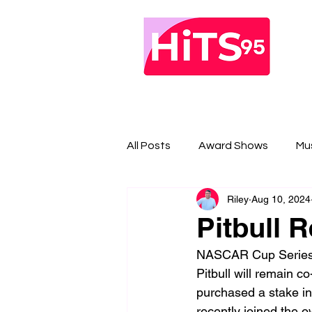
All Posts
Award Shows
Mu
Riley
Aug 10, 2024
Pitbull 
NASCAR Cup Series 
Pitbull will remain c
purchased a stake in
recently joined the o