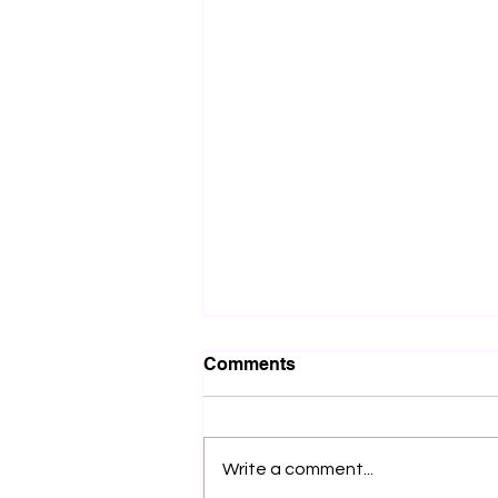
Comments
Write a comment...