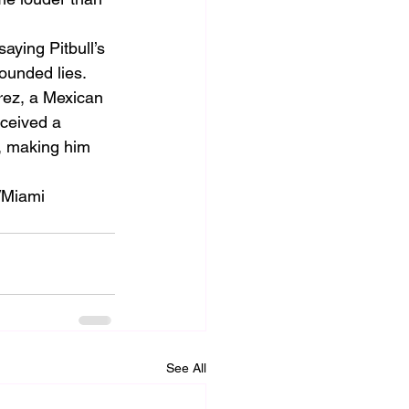
ying Pitbull’s 
ounded lies.
rez, a Mexican 
eceived a 
a, making him 
/Miami 
See All