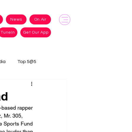
News
On Air
TuneIn
Get Our App
dia
Top 5@5
ad
-based rapper 
 Mr. 305, 
ue Sports Fund 
me louder than 