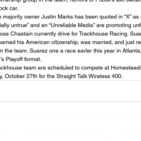
ock car.
majority owner Justin Marks has been quoted in “X” as sa
ially untrue” and an “Unreliable Media” are promoting unf
ss Chastain currently drive for Trackhouse Racing. Sua
earned his American citizenship, was married, and just r
m the team. Suarez one a race earler this year in Atlant
s Playoff format.
ckhouse team are scheduled to compete at Homestead
October 27th for the Straight Talk Wireless 400. 