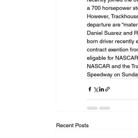
a 700 horsepower st
However, Trackhouse 
departure are “mater
Daniel Suarez and Ro
born driver recently 
contract exention fro
eligable for NASCAR’
NASCAR and the Tra
Speedway on Sunday, 
Recent Posts