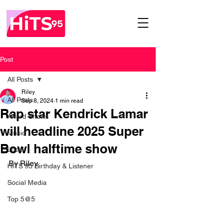
Post
All Posts
Riley
All Posts
Sep 8, 2024
1 min read
Rap star Kendrick Lamar
Award Shows
will headline 2025 Super
Music
Bowl halftime show
Local
By Riley 
HITS 95 Birthday & Listener
Social Media
Top 5@5