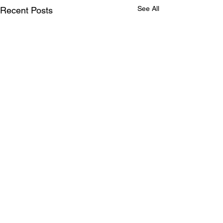
See All
Recent Posts
Comments