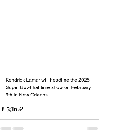
Kendrick Lamar will headline the 2025 
Super Bowl halftime show on February 
9th in New Orleans. 