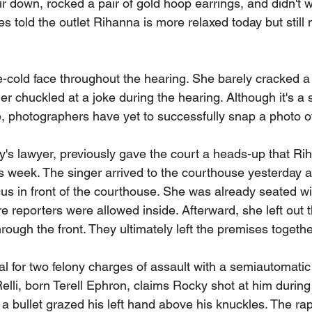
ir down, rocked a pair of gold hoop earrings, and didn't
es told the outlet Rihanna is more relaxed today but still
-cold face throughout the hearing. She barely cracked a
er chuckled at a joke during the hearing. Although it's a 
, photographers have yet to successfully snap a photo of
's lawyer, previously gave the court a heads-up that Ri
this week. The singer arrived to the courthouse yesterday
us in front of the courthouse. She was already seated wi
e reporters were allowed inside. Afterward, she left out 
rough the front. They ultimately left the premises togethe
al for two felony charges of assault with a semiautomati
elli, born Terell Ephron, claims Rocky shot at him durin
a bullet grazed his left hand above his knuckles. The rap