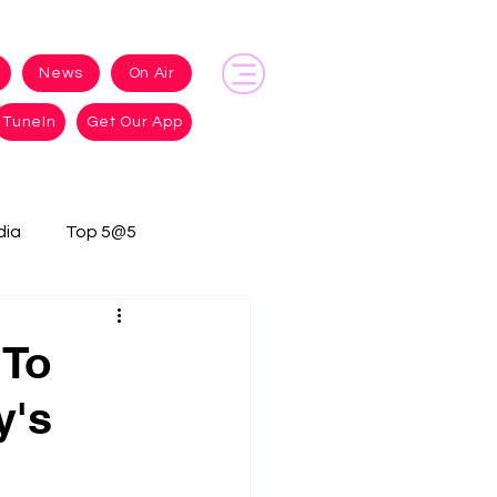
News
On Air
TuneIn
Get Our App
dia
Top 5@5
 To
y's