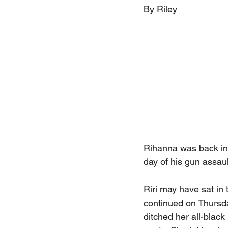
By Riley
Rihanna was back in
day of his gun assault
Riri may have sat in 
continued on Thursda
ditched her all-black