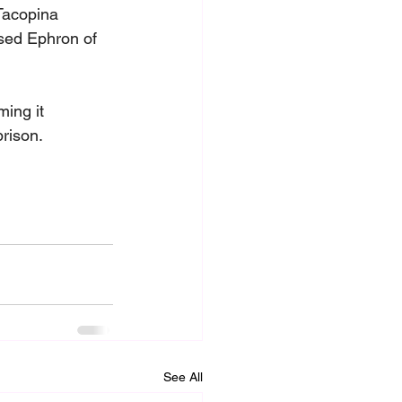
Tacopina 
used Ephron of 
ing it 
prison.
See All