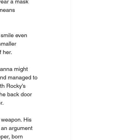
 wear a mask 
 means 
 smile even 
smaller 
 her.
hanna might 
 and managed to 
th Rocky's 
the back door 
r.
c weapon. His 
g an argument 
per, born 