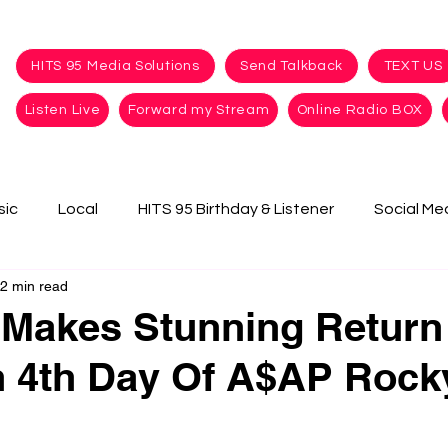
HITS 95 Media Solutions
Send Talkback
TEXT US
Listen Live
Forward my Stream
Online Radio BOX
sic
Local
HITS 95 Birthday & Listener
Social Me
2 min read
Makes Stunning Return
 4th Day Of A$AP Rock