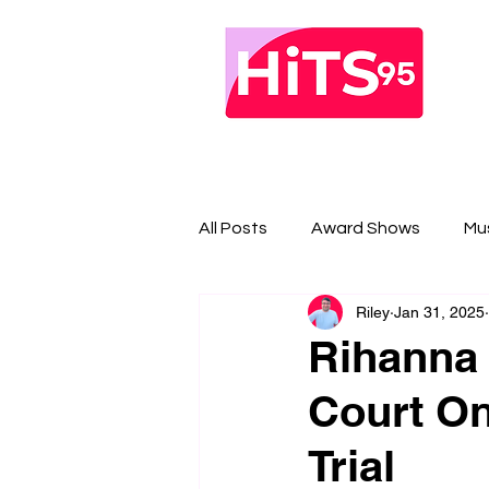
All Posts
Award Shows
Mu
Riley
Jan 31, 2025
Rihanna 
Court On
Trial