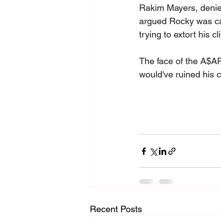
Rakim Mayers, denied
argued Rocky was car
trying to extort his cl
The face of the A$AP
would've ruined his c
Recent Posts