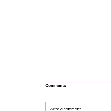
Comments
Write a comment...