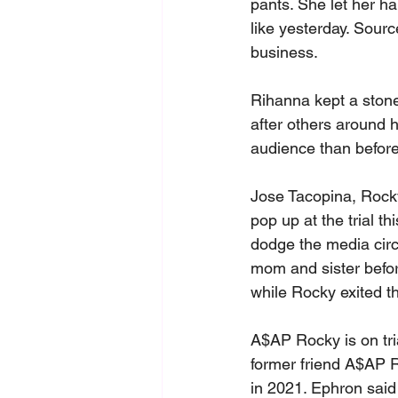
pants. She let her ha
like yesterday. Sourc
business.
Rihanna kept a stone
after others around h
audience than before
Jose Tacopina, Rocky
pop up at the trial 
dodge the media circ
mom and sister befor
while Rocky exited th
A$AP Rocky is on tri
former friend A$AP R
in 2021. Ephron said 