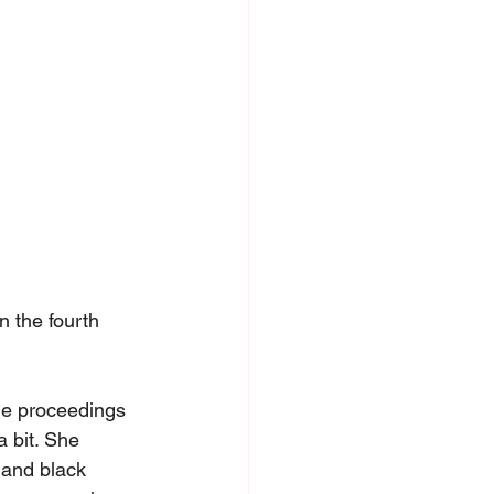
 the fourth 
the proceedings 
 bit. She 
 and black 