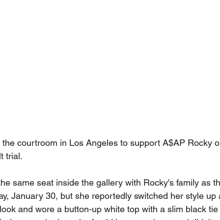
 the courtroom in Los Angeles to support A$AP Rocky on
 trial.
the same seat inside the gallery with Rocky's family as 
y, January 30, but she reportedly switched her style up a
 look and wore a button-up white top with a slim black tie