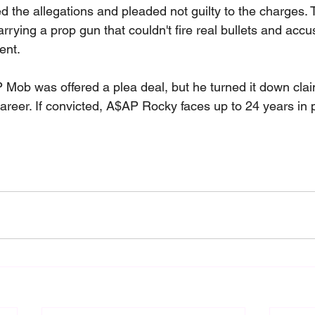
 the allegations and pleaded not guilty to the charges. 
rying a prop gun that couldn't fire real bullets and acc
ient.
 Mob was offered a plea deal, but he turned it down claim
areer. If convicted, A$AP Rocky faces up to 24 years in 