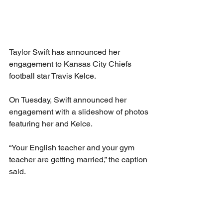
Taylor Swift has announced her 
engagement to Kansas City Chiefs 
football star Travis Kelce.
On Tuesday, Swift announced her 
engagement with a slideshow of photos 
featuring her and Kelce.
“Your English teacher and your gym 
teacher are getting married,” the caption 
said.