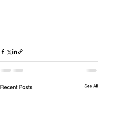
See All
Recent Posts