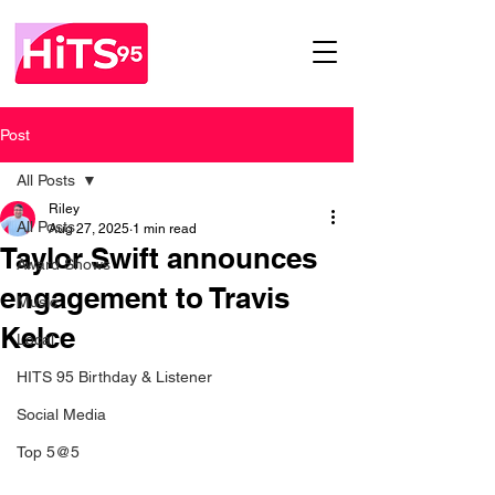
Post
All Posts
Riley
All Posts
Aug 27, 2025
1 min read
Taylor Swift announces
Award Shows
engagement to Travis
Music
Kelce
Local
HITS 95 Birthday & Listener
Social Media
Top 5@5