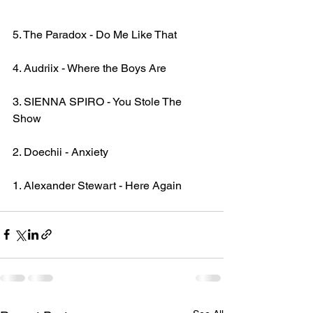
5. The Paradox - Do Me Like That
4. Audriix - Where the Boys Are
3. SIENNA SPIRO - You Stole The 
Show
2. Doechii - Anxiety
1. Alexander Stewart - Here Again