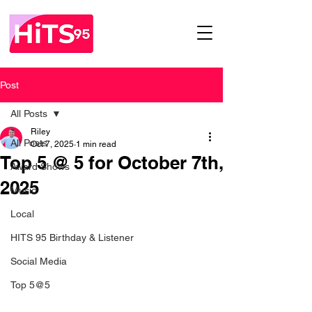
Post
All Posts
Riley
All Posts
Oct 7, 2025
1 min read
Top 5 @ 5 for October 7th,
Award Shows
2025
Music
Local
HITS 95 Birthday & Listener
Social Media
Top 5@5