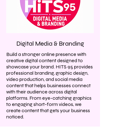
Digital Media & Branding
Build a stronger online presence with
creative digital content designed to
showcase your brand. HITS 95 provides
professional branding, graphic design,
video production, and social media
content that helps businesses connect
with their audience across digital
platforms. From eye-catching graphics
to engaging short-form videos, we
create content that gets your business
noticed.
What We Offer