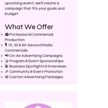
upcoming event, we'll create a
campaign that fits your goals and
budget.
What We Offer
📻 Professional Commercial
Production
🎙️ 15, 30 & 60-Second Radio
Commercials
📢 On-Air Advertising Campaigns
🤝 Program & Event Sponsorships
🎤 Business Spotlights & Interviews
🎉 Community & Event Promotion
📅 Custom Advertising Packages