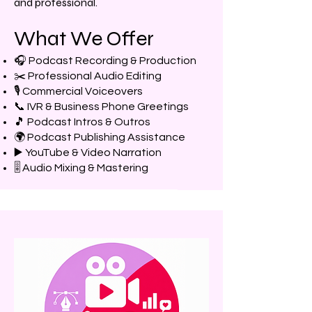
and professional.
What We Offer
🎧 Podcast Recording & Production
✂️ Professional Audio Editing
🎙️ Commercial Voiceovers
📞 IVR & Business Phone Greetings
🎵 Podcast Intros & Outros
🌍 Podcast Publishing Assistance
▶️ YouTube & Video Narration
🎚️ Audio Mixing & Mastering