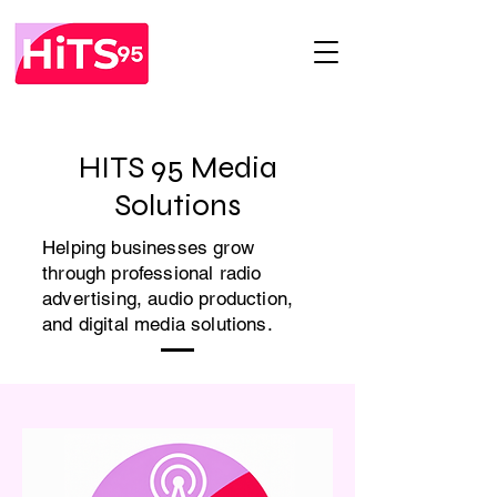
HITS 95 Media
Solutions
Helping businesses grow
through professional radio
advertising, audio production,
and digital media solutions.