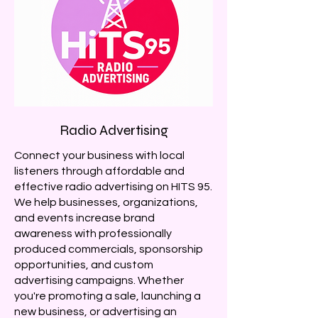
Radio Advertising
Connect your business with local
listeners through affordable and
effective radio advertising on HITS 95.
We help businesses, organizations,
and events increase brand
awareness with professionally
produced commercials, sponsorship
opportunities, and custom
advertising campaigns. Whether
you're promoting a sale, launching a
new business, or advertising an