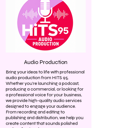
Audio Production
Bring your ideas to life with professional
audio production from HITS 95.
Whether you're launching a podcast,
producing a commercial, or looking for
a professional voice for your business,
we provide high-quality audio services
designed to engage your audience.
From recording and editing to
publishing and distribution, we help you
create content that sounds polished