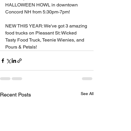
HALLOWEEN HOWL in downtown 
Concord NH from 5:30pm-7pm!
NEW THIS YEAR: We've got 3 amazing 
food trucks on Pleasant St: Wicked 
Tasty Food Truck, Teenie Wienies, and 
Pours & Petals!
See All
Recent Posts