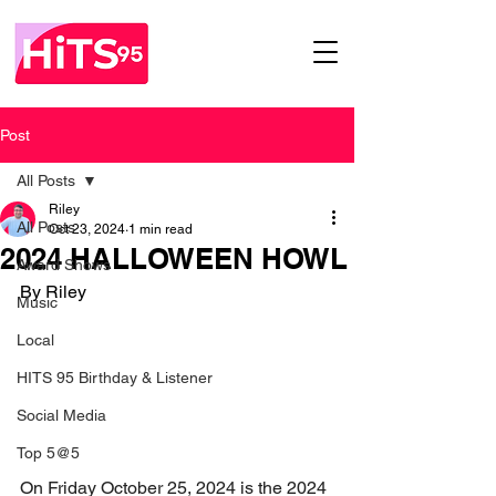
Post
All Posts
Riley
All Posts
Oct 23, 2024
1 min read
2024 HALLOWEEN HOWL
Award Shows
By Riley
Music
Local
HITS 95 Birthday & Listener
Social Media
Top 5@5
On Friday October 25, 2024 is the 2024 