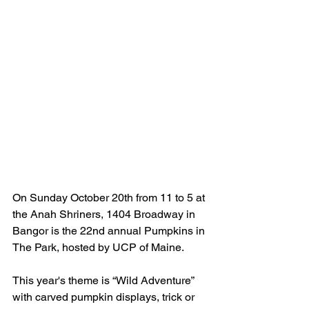
On Sunday 
October 20th from 11 to 5 at 
the Anah Shriners, 1404 Broadway in 
Bangor is the 22nd annual Pumpkins in 
The Park, hosted by UCP of Maine.
This year's theme is 
“Wild Adventure” 
with carved pumpkin displays, trick or 