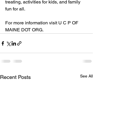
treating, activities for kids, and family 
fun for all.
For more information visit U C P OF 
MAINE DOT ORG.
See All
Recent Posts