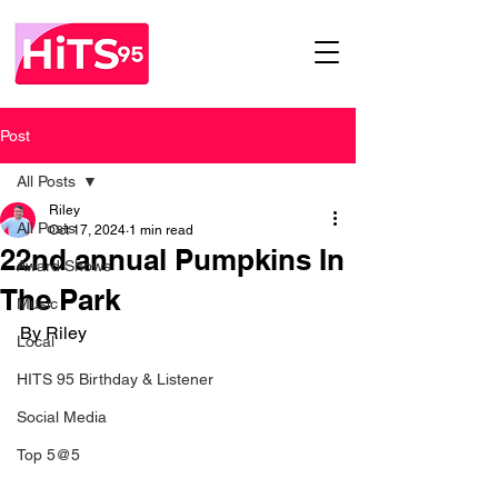
Post
All Posts
Riley
All Posts
Oct 17, 2024
1 min read
22nd annual Pumpkins In
Award Shows
The Park
Music
By Riley 
Local
HITS 95 Birthday & Listener
Social Media
Top 5@5