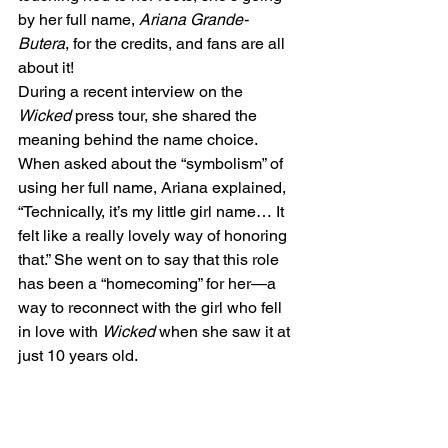
by her full name, 
Ariana Grande-
Butera
, for the credits, and fans are all 
about it!
During a recent interview on the 
Wicked
 press tour, she shared the 
meaning behind the name choice. 
When asked about the “symbolism” of 
using her full name, Ariana explained, 
“Technically, it’s my little girl name… It 
felt like a really lovely way of honoring 
that.” She went on to say that this role 
has been a “homecoming” for her—a 
way to reconnect with the girl who fell 
in love with 
Wicked
 when she saw it at 
just 10 years old.