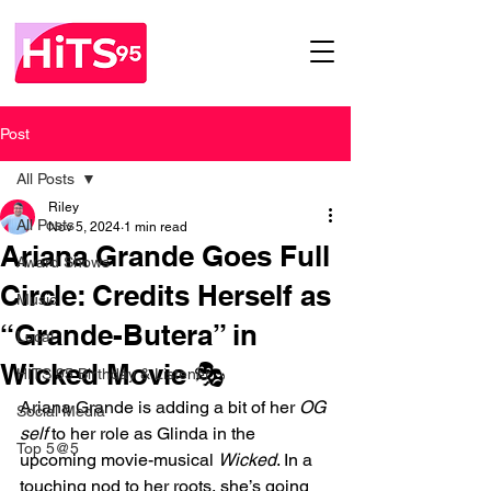
Post
All Posts
Riley
All Posts
Nov 5, 2024
1 min read
Ariana Grande Goes Full
Award Shows
Circle: Credits Herself as
Music
“Grande-Butera” in
Local
Wicked Movie 🎭
HITS 95 Birthday & Listener
Ariana Grande is adding a bit of her 
OG 
Social Media
self
 to her role as Glinda in the 
Top 5@5
upcoming movie-musical 
Wicked
. In a 
touching nod to her roots, she’s going 