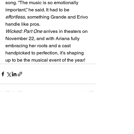
song. “The music is so emotionally 
important,” he said. It had to be 
effortless
, something Grande and Erivo 
handle like pros.
Wicked: Part One
 arrives in theaters on 
November 22, and with Ariana fully 
embracing her roots and a cast 
handpicked to perfection, it’s shaping 
up to be the musical event of the year!
See All
Recent Posts