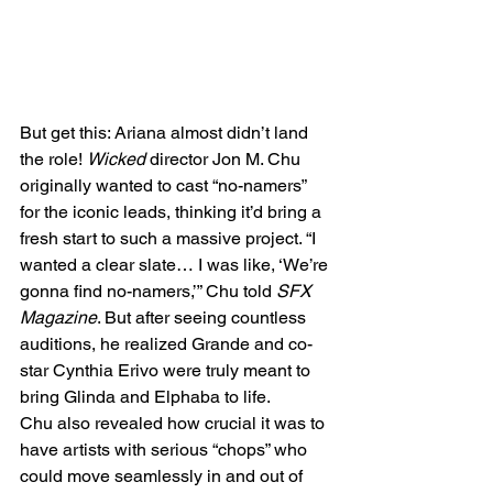
But get this: Ariana almost didn’t land 
the role! 
Wicked
 director Jon M. Chu 
originally wanted to cast “no-namers” 
for the iconic leads, thinking it’d bring a 
fresh start to such a massive project. “I 
wanted a clear slate… I was like, ‘We’re 
gonna find no-namers,’” Chu told 
SFX 
Magazine
. But after seeing countless 
auditions, he realized Grande and co-
star Cynthia Erivo were truly meant to 
bring Glinda and Elphaba to life.
Chu also revealed how crucial it was to 
have artists with serious “chops” who 
could move seamlessly in and out of 