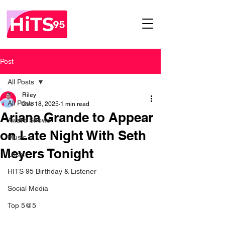
Post
All Posts
Riley
All Posts
Dec 18, 2025
1 min read
Ariana Grande to Appear
Award Shows
on Late Night With Seth
Music
Meyers Tonight
Local
HITS 95 Birthday & Listener
Social Media
Top 5@5