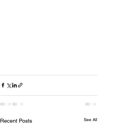
See All
Recent Posts