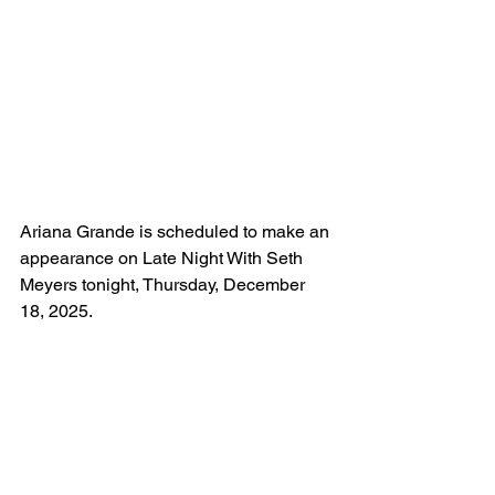
Ariana Grande is scheduled to make an 
appearance on Late Night With Seth 
Meyers tonight, Thursday, December 
18, 2025.