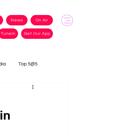
News
On Air
TuneIn
Get Our App
dia
Top 5@5
in