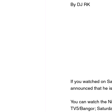
By DJ RK 
If you watched on S
announced that he is
You can watch the N
TV5/Bangor; Saturda