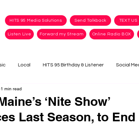
HITS 95 Media Solutions
Send Talkback
TEXT US
Listen Live
Forward my Stream
Online Radio BOX
sic
Local
HITS 95 Birthday & Listener
Social Me
1 min read
Maine’s ‘Nite Show’
s Last Season, to End 