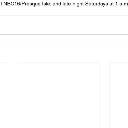
I NBC16/Presque Isle; and late-night Saturdays at 1 a