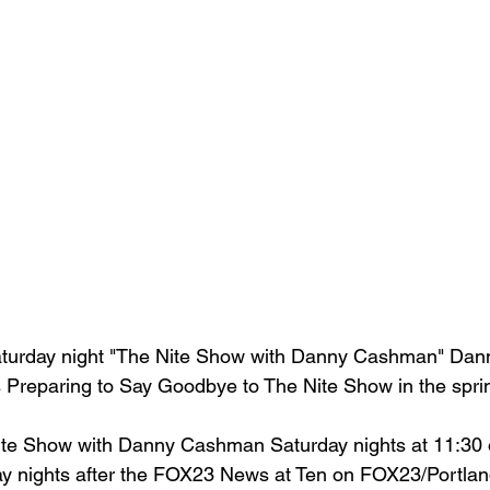
aturday night "The Nite Show with Danny Cashman" Da
 Preparing to Say Goodbye to The Nite Show in the sprin
ite Show with Danny Cashman Saturday nights at 11:30
y nights after the FOX23 News at Ten on FOX23/Portlan