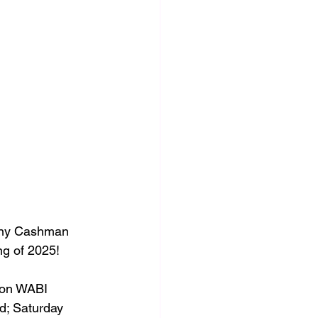
nny Cashman 
g of 2025! 
 on WABI 
d; Saturday 