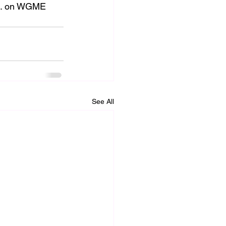
.m. on WGME 
See All