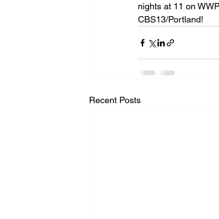
nights at 11 on WWP
CBS13/Portland!
Recent Posts