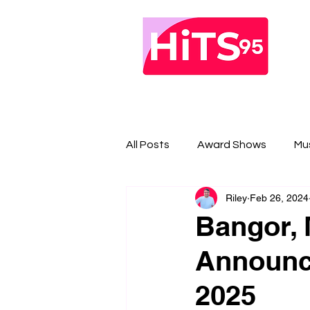
All Posts
Award Shows
Mu
Riley
Feb 26, 2024
Bangor, 
Announce
2025