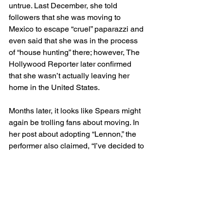
untrue. Last December, she told 
followers that she was moving to 
Mexico to escape “cruel” paparazzi and 
even said that she was in the process 
of “house hunting” there; however, The 
Hollywood Reporter later confirmed 
that she wasn’t actually leaving her 
home in the United States.
Months later, it looks like Spears might 
again be trolling fans about moving. In 
her post about adopting “Lennon,” the 
performer also claimed, “I’ve decided to 
move to Italy” — a statement she also 
punctuated with a few winky-face 
emojis.