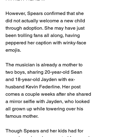
However, Spears confirmed that she 
did not actually welcome a new child 
through adoption. She may have just 
been trolling fans all along, having 
peppered her caption with winky-face 
emojis.
The musician is already a mother to 
two boys, sharing 20-year-old Sean 
and 18-year-old Jayden with ex-
husband Kevin Federline. Her post 
comes a couple weeks after she shared 
a mirror selfie with Jayden, who looked 
all grown up while towering over his 
famous mother.
Though Spears and her kids had for 