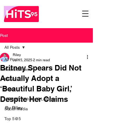
Post
All Posts
Riley
All Posts
Jul 15, 2025
2 min read
Britney Spears Did Not
Award Shows
Actually Adopt a
Music
‘Beautiful Baby Girl,’
Local
Despite Her Claims
HITS 95 Birthday & Listener
By Riley
Social Media
Top 5@5