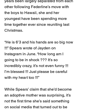
years been largely separated from each 
other following Federline’s move with 
the boys to Hawaii, she and her 
youngest have been spending more 
time together ever since reuniting last 
Christmas.
“He is 6’3 and his hands are so big now 
!!!” Spears wrote of Jayden on 
Instagram in June. “How long am I 
going to be in shock ??? It’s so 
incredibly crazy, it’s not even funny !!! 
I’m blessed !!! Just please be careful 
with my heart too !!!”
While Spears’ claim that she’d become 
an adoptive mother was surprising, it’s 
not the first time she’s said something 
on social media that turned out to be 