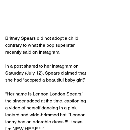
Britney Spears did not adopt a child, 
contrary to what the pop superstar 
recently said on Instagram.
In a post shared to her Instagram on 
Saturday (July 12), Spears claimed that 
she had “adopted a beautiful baby girl.”
“Her name is Lennon London Spears,” 
the singer added at the time, captioning 
a video of herself dancing in a pink 
leotard and wide-brimmed hat. “Lennon 
today has on adorable dress !!! It says 
I’m NEW HERE !!!”