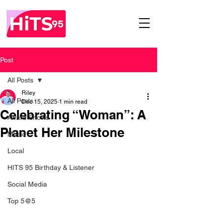
Post
All Posts
Riley
All Posts
Dec 15, 2025
1 min read
Celebrating “Woman”: A
Award Shows
Planet Her Milestone
Music
Local
HITS 95 Birthday & Listener
Social Media
Top 5@5