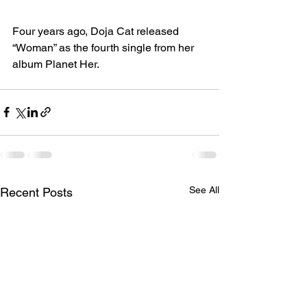
Four years ago, Doja Cat released 
“Woman” as the fourth single from her 
album Planet Her.
See All
Recent Posts