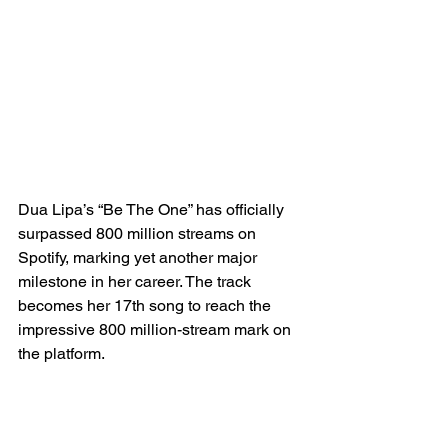
Dua Lipa’s “Be The One” has officially 
surpassed 800 million streams on 
Spotify, marking yet another major 
milestone in her career. The track 
becomes her 17th song to reach the 
impressive 800 million-stream mark on 
the platform.