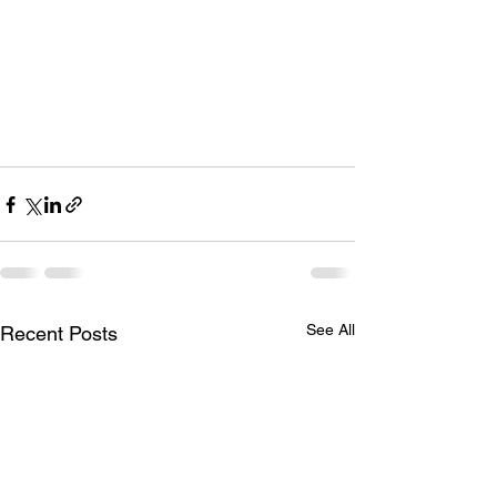
See All
Recent Posts