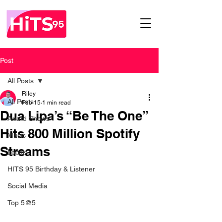
Post
All Posts
Riley
All Posts
Feb 15
1 min read
Dua Lipa’s “Be The One”
Award Shows
Hits 800 Million Spotify
Music
Streams
Local
HITS 95 Birthday & Listener
Social Media
Top 5@5