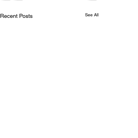
See All
Recent Posts