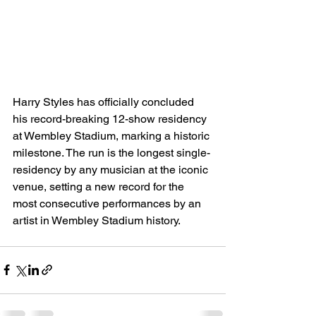
Harry Styles has officially concluded 
his record-breaking 12-show residency 
at Wembley Stadium, marking a historic 
milestone. The run is the longest single-
residency by any musician at the iconic 
venue, setting a new record for the 
most consecutive performances by an 
artist in Wembley Stadium history.