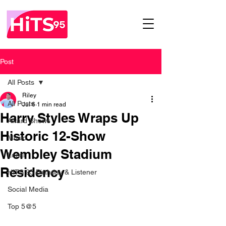
Post
All Posts
Riley
All Posts
Jul 6
1 min read
Harry Styles Wraps Up
Award Shows
Historic 12-Show
Music
Wembley Stadium
Local
Residency
HITS 95 Birthday & Listener
Social Media
Top 5@5