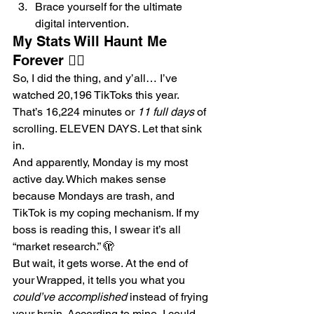
Brace yourself for the ultimate 
digital intervention.
My Stats Will Haunt Me 
Forever 😵‍💫
So, I did the thing, and y’all… I’ve 
watched 20,196 TikToks this year. 
That’s 16,224 minutes or 
11 full days
 of 
scrolling. ELEVEN DAYS. Let that sink 
in.
And apparently, Monday is my most 
active day. Which makes sense 
because Mondays are trash, and 
TikTok is my coping mechanism. If my 
boss is reading this, I swear it’s all 
“market research.” 🫣
But wait, it gets worse. At the end of 
your Wrapped, it tells you what you 
could’ve accomplished
 instead of frying 
your brain. According to mine, I could 