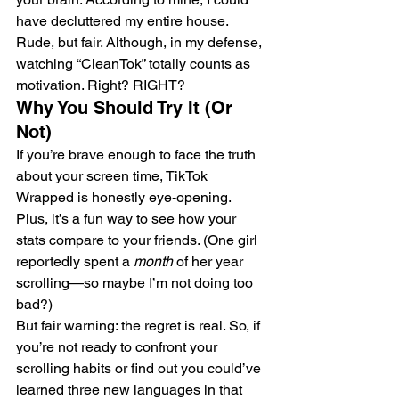
have decluttered my entire house. 
Rude, but fair. Although, in my defense, 
watching “CleanTok” totally counts as 
motivation. Right? RIGHT?
Why You Should Try It (Or 
Not)
If you’re brave enough to face the truth 
about your screen time, TikTok 
Wrapped is honestly eye-opening. 
Plus, it’s a fun way to see how your 
stats compare to your friends. (One girl 
reportedly spent a 
month
 of her year 
scrolling—so maybe I’m not doing too 
bad?)
But fair warning: the regret is real. So, if 
you’re not ready to confront your 
scrolling habits or find out you could’ve 
learned three new languages in that 