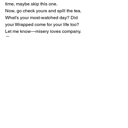
time, maybe skip this one.
Now, go check yours and spill the tea. 
What’s your most-watched day? Did 
your Wrapped come for your life too? 
Let me know—misery loves company. 
😅
See All
Recent Posts