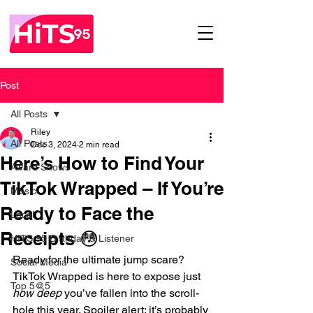
Post
All Posts
Riley
All Posts
Dec 3, 2024
2 min read
Here’s How to Find Your
Award Shows
TikTok Wrapped – If You’re
Music
Ready to Face the
Local
Receipts 😳
HITS 95 Birthday & Listener
Ready for the ultimate jump scare? 
Social Media
TikTok Wrapped is here to expose just 
Top 5@5
how deep
 you’ve fallen into the scroll-
hole this year. Spoiler alert: it’s probably 