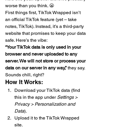
worse than you think. 😬
First things first, TikTok Wrapped isn’t 
an official TikTok feature (yet – take 
notes, TikTok). Instead, it’s a third-party 
website that promises to keep your data 
safe. Here’s the vibe:
“Your TikTok data is only used in your 
browser and never uploaded to any 
server. We will not store or process your 
data on our server in any way,”
 they say. 
Sounds chill, right?
How It Works:
Download your TikTok data (find 
this in the app under 
Settings > 
Privacy > Personalization and 
Data
).
Upload it to the TikTok Wrapped 
site.