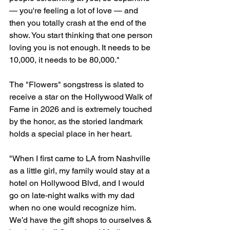
— you're feeling a lot of love — and 
then you totally crash at the end of the 
show. You start thinking that one person 
loving you is not enough. It needs to be 
10,000, it needs to be 80,000."
The "Flowers" songstress is slated to 
receive a star on the Hollywood Walk of 
Fame in 2026 and is extremely touched 
by the honor, as the storied landmark 
holds a special place in her heart.
"When I first came to LA from Nashville 
as a little girl, my family would stay at a 
hotel on Hollywood Blvd, and I would 
go on late-night walks with my dad 
when no one would recognize him. 
We’d have the gift shops to ourselves & 