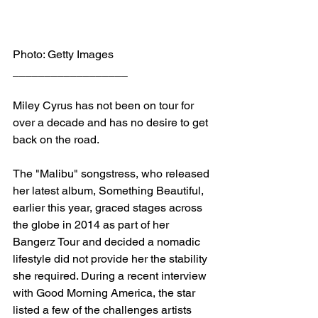
Photo: Getty Images
__________________
Miley Cyrus has not been on tour for 
over a decade and has no desire to get 
back on the road.
The "Malibu" songstress, who released 
her latest album, Something Beautiful, 
earlier this year, graced stages across 
the globe in 2014 as part of her 
Bangerz Tour and decided a nomadic 
lifestyle did not provide her the stability 
she required. During a recent interview 
with Good Morning America, the star 
listed a few of the challenges artists 