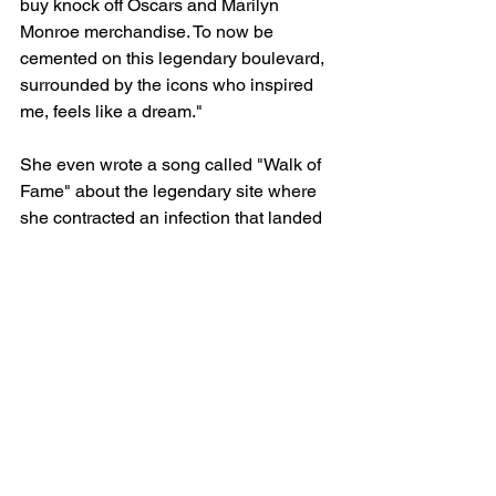
buy knock off Oscars and Marilyn 
Monroe merchandise. To now be 
cemented on this legendary boulevard, 
surrounded by the icons who inspired 
me, feels like a dream."
She even wrote a song called "Walk of 
Fame" about the legendary site where 
she contracted an infection that landed 
her in the hospital.
See All
Recent Posts