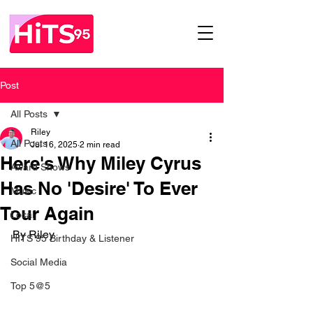
Post
All Posts
Riley
All Posts
Jul 16, 2025
2 min read
Here's Why Miley Cyrus
Award Shows
Has No 'Desire' To Ever
Music
Tour Again
Local
By Riley
HITS 95 Birthday & Listener
Social Media
Top 5@5