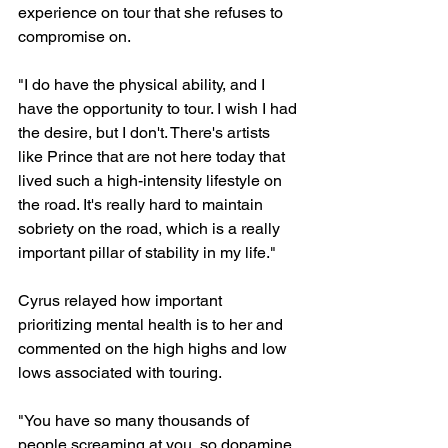
experience on tour that she refuses to 
compromise on.
"I do have the physical ability, and I 
have the opportunity to tour. I wish I had 
the desire, but I don't. There's artists 
like Prince that are not here today that 
lived such a high-intensity lifestyle on 
the road. It's really hard to maintain 
sobriety on the road, which is a really 
important pillar of stability in my life."
Cyrus relayed how important 
prioritizing mental health is to her and 
commented on the high highs and low 
lows associated with touring.
"You have so many thousands of 
people screaming at you, so dopamine 