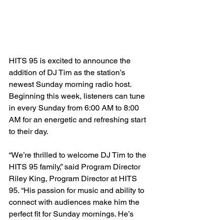
HITS 95 is excited to announce the 
addition of DJ Tim as the station’s 
newest Sunday morning radio host. 
Beginning this week, listeners can tune 
in every Sunday from 6:00 AM to 8:00 
AM for an energetic and refreshing start 
to their day.
“We’re thrilled to welcome DJ Tim to the 
HITS 95 family,” said Program Director 
Riley King, Program Director at HITS 
95. “His passion for music and ability to 
connect with audiences make him the 
perfect fit for Sunday mornings. He’s 