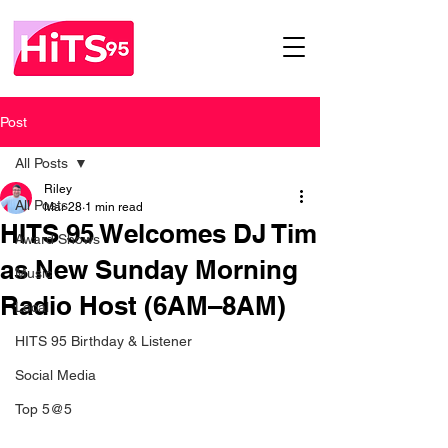
Post
All Posts
Riley
All Posts
Mar 28
1 min read
HITS 95 Welcomes DJ Tim
Award Shows
as New Sunday Morning
Music
Radio Host (6AM–8AM)
Local
HITS 95 Birthday & Listener
Social Media
Top 5@5