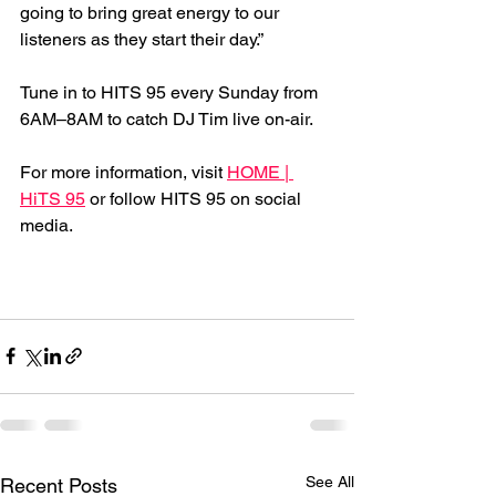
going to bring great energy to our 
listeners as they start their day.”
Tune in to HITS 95 every Sunday from 
6AM–8AM to catch DJ Tim live on-air.
For more information, visit 
HOME | 
HiTS 95
 or follow HITS 95 on social 
media.
See All
Recent Posts