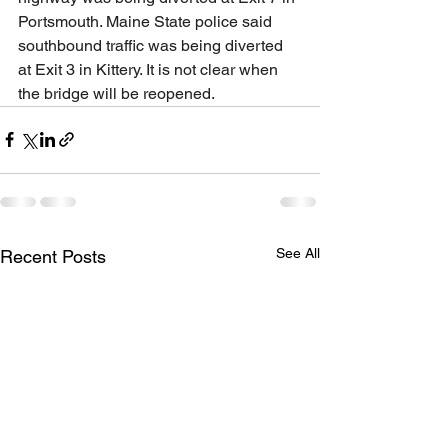
Portsmouth. Maine State police said 
southbound traffic was being diverted 
at Exit 3 in Kittery. It is not clear when 
the bridge will be reopened.
See All
Recent Posts