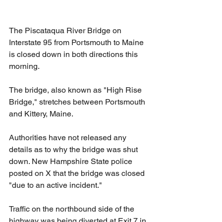
The Piscataqua River Bridge on 
Interstate 95 from Portsmouth to Maine 
is closed down in both directions this 
morning.
The bridge, also known as "High Rise 
Bridge," stretches between Portsmouth 
and Kittery, Maine.
Authorities have not released any 
details as to why the bridge was shut 
down. New Hampshire State police 
posted on X that the bridge was closed 
"due to an active incident."
Traffic on the northbound side of the 
highway was being diverted at Exit 7 in 