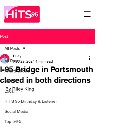
Post
All Posts
Riley
All Posts
Aug 29, 2024
1 min read
I-95 Bridge in Portsmouth
Award Shows
closed in both directions
Music
By Riley King 
Local
HITS 95 Birthday & Listener
Social Media
Top 5@5