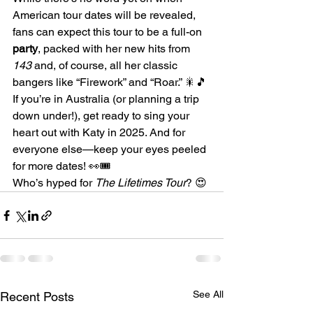
American tour dates will be revealed, 
fans can expect this tour to be a full-on 
party
, packed with her new hits from 
143
 and, of course, all her classic 
bangers like “Firework” and “Roar.” 🎇🎵
If you’re in Australia (or planning a trip 
down under!), get ready to sing your 
heart out with Katy in 2025. And for 
everyone else—keep your eyes peeled 
for more dates! 👀🎟️
Who’s hyped for 
The Lifetimes Tour
? 😍
See All
Recent Posts