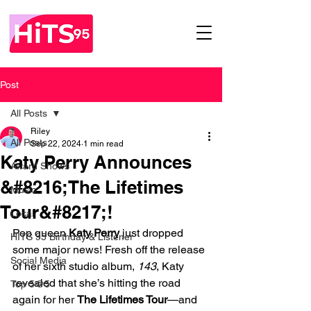
Post
All Posts
Riley
All Posts
Sep 22, 2024
1 min read
Katy Perry Announces
Award Shows
&#8216;The Lifetimes
Music
Tour&#8217;!
Local
Pop queen 
Katy Perry
 just dropped 
HITS 95 Birthday & Listener
some major news! Fresh off the release 
Social Media
of her sixth studio album, 
143
, Katy 
revealed that she’s hitting the road 
Top 5@5
again for her 
The Lifetimes Tour
—and 