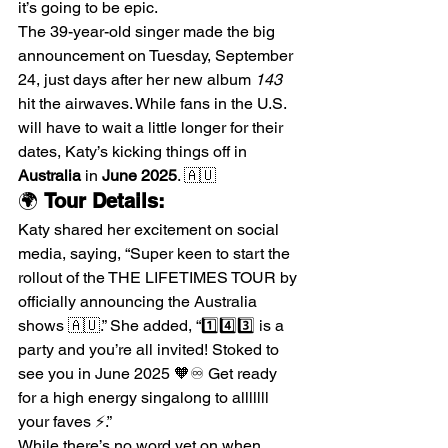
it’s going to be epic.
The 39-year-old singer made the big 
announcement on Tuesday, September 
24, just days after her new album 
143
hit the airwaves. While fans in the U.S. 
will have to wait a little longer for their 
dates, Katy’s kicking things off in 
Australia
 in 
June 2025
. 🇦🇺
🌍 
Tour Details:
Katy shared her excitement on social 
media, saying, “Super keen to start the 
rollout of the THE LIFETIMES TOUR by 
officially announcing the Australia 
shows 🇦🇺.” She added, “1️⃣4️⃣3️⃣ is a 
party and you’re all invited! Stoked to 
see you in June 2025 🧡♾️ Get ready 
for a high energy singalong to alllllll 
your faves ⚡️.”
While there’s no word yet on when 