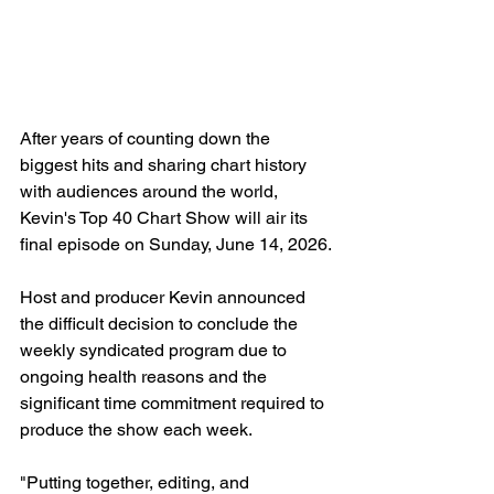
After years of counting down the 
biggest hits and sharing chart history 
with audiences around the world, 
Kevin's Top 40 Chart Show will air its 
final episode on Sunday, June 14, 2026.
Host and producer Kevin announced 
the difficult decision to conclude the 
weekly syndicated program due to 
ongoing health reasons and the 
significant time commitment required to 
produce the show each week.
"Putting together, editing, and 