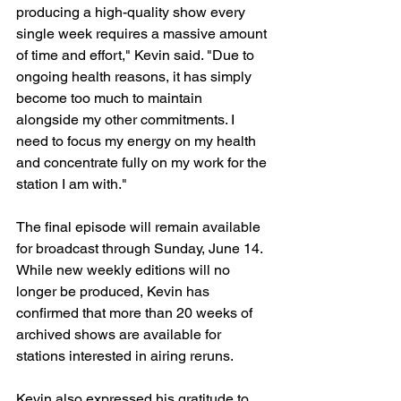
producing a high-quality show every 
single week requires a massive amount 
of time and effort," Kevin said. "Due to 
ongoing health reasons, it has simply 
become too much to maintain 
alongside my other commitments. I 
need to focus my energy on my health 
and concentrate fully on my work for the 
station I am with."
The final episode will remain available 
for broadcast through Sunday, June 14. 
While new weekly editions will no 
longer be produced, Kevin has 
confirmed that more than 20 weeks of 
archived shows are available for 
stations interested in airing reruns.
Kevin also expressed his gratitude to 