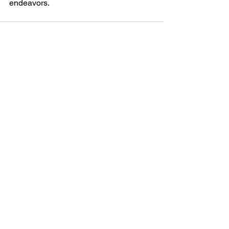
endeavors.
See All
Recent Posts