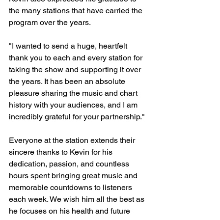
the many stations that have carried the 
program over the years.
"I wanted to send a huge, heartfelt 
thank you to each and every station for 
taking the show and supporting it over 
the years. It has been an absolute 
pleasure sharing the music and chart 
history with your audiences, and I am 
incredibly grateful for your partnership."
Everyone at the station extends their 
sincere thanks to Kevin for his 
dedication, passion, and countless 
hours spent bringing great music and 
memorable countdowns to listeners 
each week. We wish him all the best as 
he focuses on his health and future 