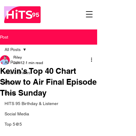
Post
All Posts
Riley
All Posts
Jun 12
1 min read
Kevin's Top 40 Chart
Award Shows
Show to Air Final Episode
Music
This Sunday
Local
HITS 95 Birthday & Listener
Social Media
Top 5@5