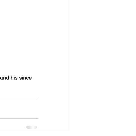
and his since 