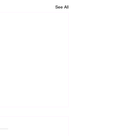
See All