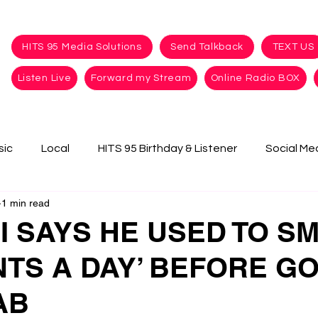
HITS 95 Media Solutions
Send Talkback
TEXT US
Listen Live
Forward my Stream
Online Radio BOX
sic
Local
HITS 95 Birthday & Listener
Social Me
1 min read
I SAYS HE USED TO S
NTS A DAY’ BEFORE G
AB