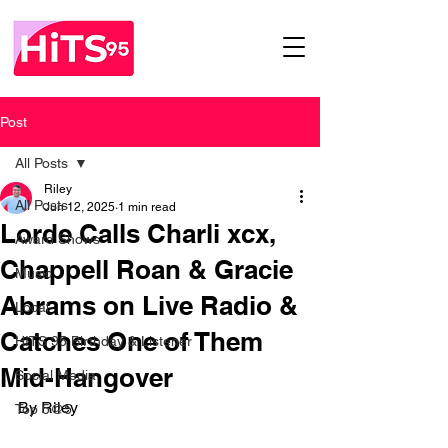
Post
All Posts
Riley
All Posts
Jun 12, 2025
1 min read
Lorde Calls Charli xcx,
Award Shows
Chappell Roan & Gracie
Music
Abrams on Live Radio &
Local
Catches One of Them
HITS 95 Birthday & Listener
Mid-Hangover
Social Media
By Riley
Top 5@5