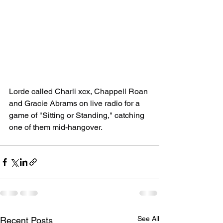
Lorde called Charli xcx, Chappell Roan 
and Gracie Abrams on live radio for a 
game of "Sitting or Standing," catching 
one of them mid-hangover.
See All
Recent Posts