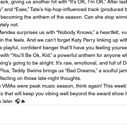
ck, giving us another hit with “It’s OK, I’m OK.” After la
 and “Exes,” Tate’s hip-hop-influenced track (produced b
o becoming the anthem of the season. Can she stop winni
tely not.
des surprises us with “Nobody Knows,” a heartfelt, vul
 in the feels. And we can’t forget Katy Perry linking up wit
 a playful, confident banger that’ll have you feeling yours
with “You’ll Be Ok, Kid,” a powerful anthem for anyone 
ng’s going to be alright. It’s raw, emotional, and full of D
lus, Teddy Swims brings us “Bad Dreams,” a soulful jam 
lecting on those late-night thoughts.
he VMAs were peak music season, think again! This week’s
its that will keep you vibing well beyond the award show 
s later. 🎧🔥