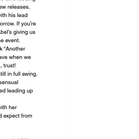
new releases.
th his lead 
rrow. If you’re 
bel’s giving us 
he event.
k “Another 
rave when we 
 trust!
 in full swing. 
 sensual 
eed leading up 
ith her 
’d expect from 
ing for the moment.						