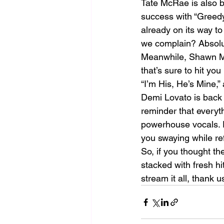
Tate McRae is also ba
success with “Greedy”
already on its way t
we complain? Absolu
Meanwhile, Shawn Men
that’s sure to hit you
“I’m His, He’s Mine,”
Demi Lovato is back 
reminder that everythi
powerhouse vocals. P
you swaying while ref
So, if you thought t
stacked with fresh h
stream it all, thank u