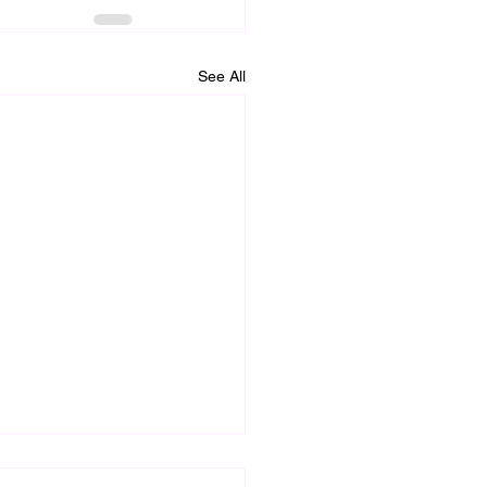
See All