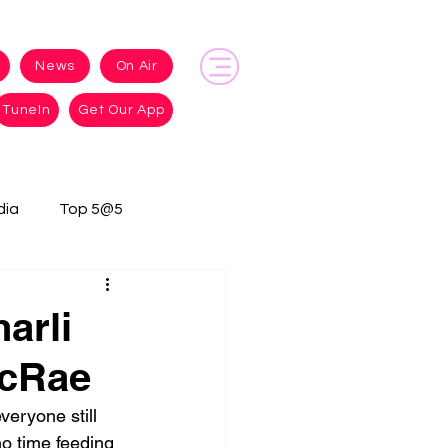
News
On Air
TuneIn
Get Our App
dia
Top 5@5
arli
McRae
eryone still 
o time feeding 