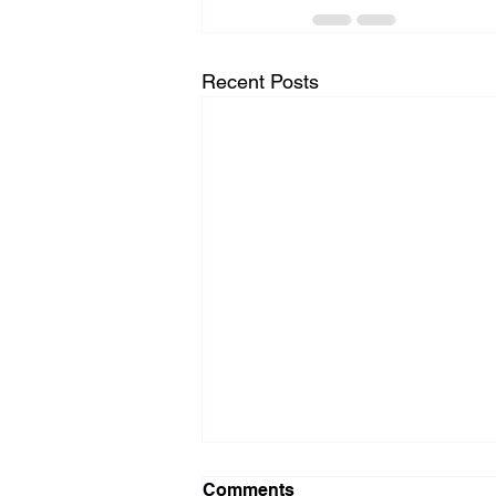
Recent Posts
Comments