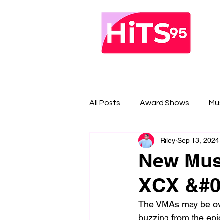
All Posts
Award Shows
Mu
Riley
Sep 13, 2024
New Musi
XCX &#03
The VMAs may be over
buzzing from the epi