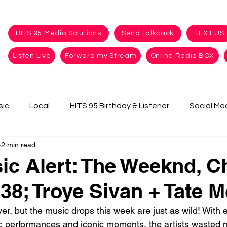
HITS 95 Media Solutions
Send Talkback
TEXT US
Listen Live
Forward my Stream
Online Radio BOX
sic
Local
HITS 95 Birthday & Listener
Social Me
2 min read
c Alert: The Weeknd, Ch
8; Troye Sivan + Tate 
, but the music drops this week are just as wild! With ev
c performances and iconic moments, the artists wasted n