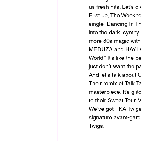
us fresh hits. Let’s 
First up, The Weeknd
single “Dancing In Th
into the dark, synthy
more 80s magic with t
MEDUZA and HAYLA we
World.” It’s like th
just don’t want the p
And let’s talk about
Their remix of Talk Ta
masterpiece. It’s gli
to their Sweat Tour.
We’ve got FKA Twigs 
signature avant-garde
Twigs.