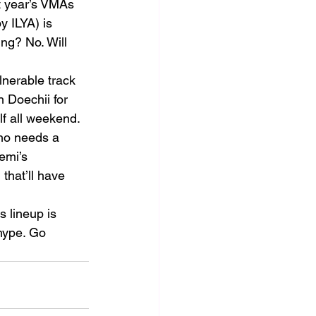
st year’s VMAs 
y ILYA) is 
ng? No. Will 
nerable track 
h Doechii for 
elf all weekend.
who needs a 
emi’s 
that’ll have 
 lineup is 
hype. Go 