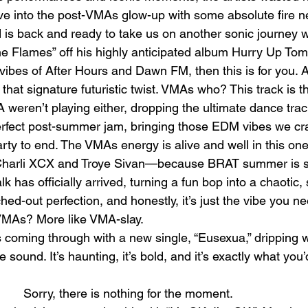
dive into the post-VMAs glow-up with some absolute fire 
 is back and ready to take us on another sonic journey wi
e Flames” off his highly anticipated album Hurry Up Tomo
 vibes of After Hours and Dawn FM, then this is for you. A
hat signature futuristic twist. VMAs who? This track is t
ren’t playing either, dropping the ultimate dance trac
e perfect post-summer jam, bringing those EDM vibes we c
arty to end. The VMAs energy is alive and well in this one,
 Charli XCX and Troye Sivan—because BRAT summer is still
lk has officially arrived, turning a fun bop into a chaotic,
tched-out perfection, and honestly, it’s just the vibe you n
 VMAs? More like VMA-slay.
coming through with a new single, “Eusexua,” dripping w
 sound. It’s haunting, it’s bold, and it’s exactly what you
					Sorry, there is noth