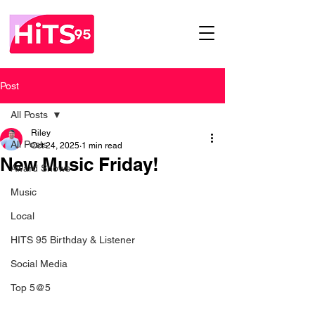
Post
All Posts
Riley
All Posts
Oct 24, 2025
1 min read
New Music Friday!
Award Shows
Music
Local
HITS 95 Birthday & Listener
Social Media
Top 5@5