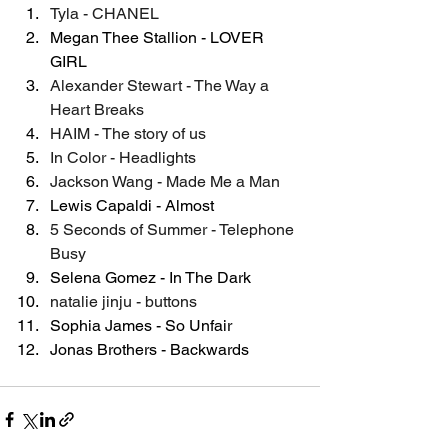
Tyla - CHANEL
Megan Thee Stallion - LOVER 
GIRL
Alexander Stewart - The Way a 
Heart Breaks
HAIM - The story of us
In Color - Headlights
Jackson Wang - Made Me a Man
Lewis Capaldi - Almost
5 Seconds of Summer - Telephone 
Busy
Selena Gomez - In The Dark
natalie jinju - buttons
Sophia James - So Unfair
Jonas Brothers - Backwards