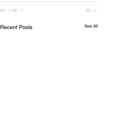
See All
Recent Posts