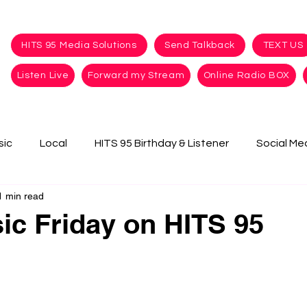
HITS 95 Media Solutions
Send Talkback
TEXT US
Listen Live
Forward my Stream
Online Radio BOX
sic
Local
HITS 95 Birthday & Listener
Social Me
1 min read
c Friday on HITS 95