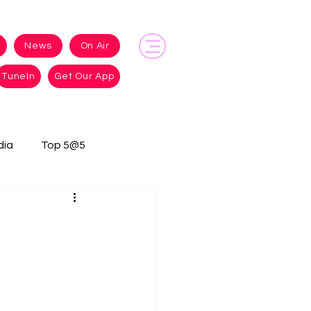
News
On Air
TuneIn
Get Our App
dia
Top 5@5