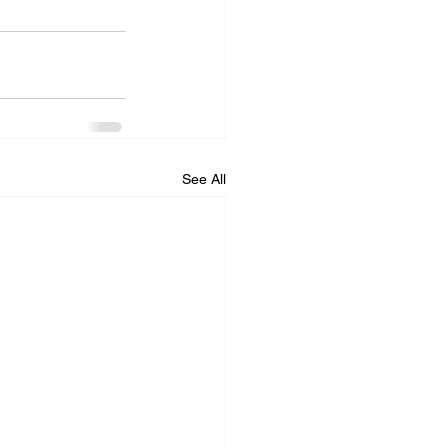
See All