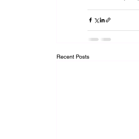
Recent Posts