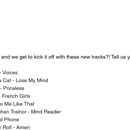
 we get to kick it off with these new tracks?! Tell us yo
- Voices
ja Cat - Lose My Mind
- Priceless
French Girls
o Me Like That
han Trainor - Mind Reader
ld Phone
y Roll - Amen