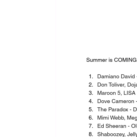
Summer is COMING and
Damiano David 
Don Toliver, Do
Maroon 5, LISA 
Dove Cameron - 
The Paradox - D
Mimi Webb, Meg
Ed Sheeran - O
Shaboozey, Jell