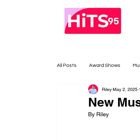
All Posts
Award Shows
Mu
Riley
May 2, 2025
New Musi
By Riley