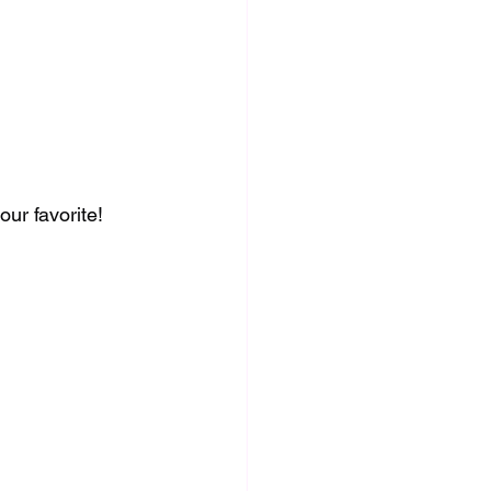
ur favorite!