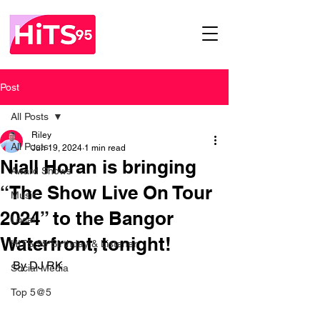
Post
All Posts
Riley
All Posts
Jun 19, 2024
1 min read
Niall Horan is bringing
Award Shows
“The Show Live On Tour
Music
2024” to the Bangor
Local
Waterfront, tonight!
HITS 95 Birthday & Listener
By DJ RK 
Social Media
Top 5@5