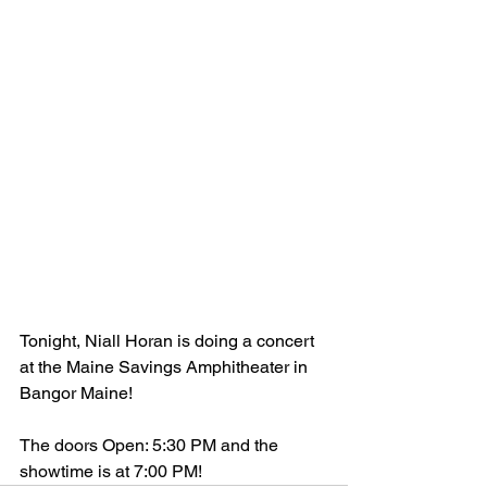
Tonight, Niall Horan is doing a concert 
at the Maine Savings Amphitheater in 
Bangor Maine!
The doors Open: 5:30 PM and the 
showtime is at 7:00 PM! 