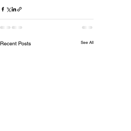
See All
Recent Posts