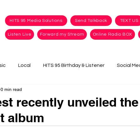
HITS 95 Media Solutions
Send Talkback
TEXT US
Listen Live
Forward my Stream
Online Radio BOX
sic
Local
HITS 95 Birthday & Listener
Social Me
0 min read
t recently unveiled the t
t album