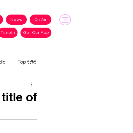
News
On Air
TuneIn
Get Our App
dia
Top 5@5
itle of