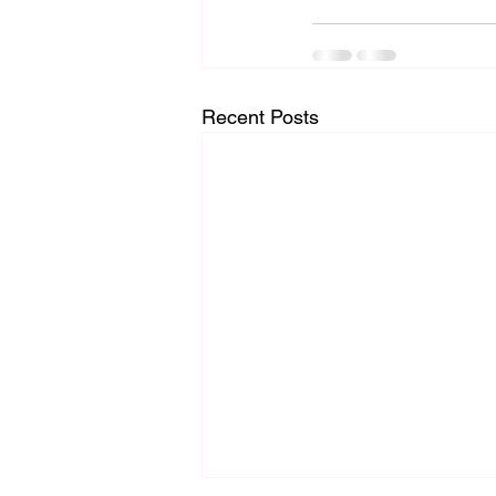
Recent Posts