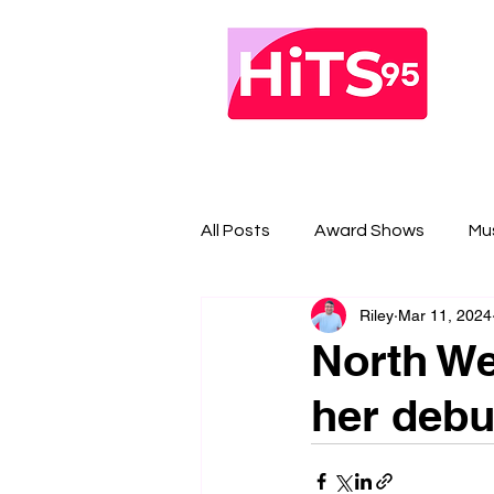
All Posts
Award Shows
Mu
Riley
Mar 11, 2024
North Wes
her debu