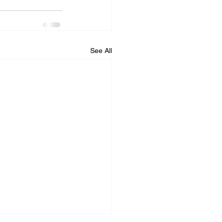
See All