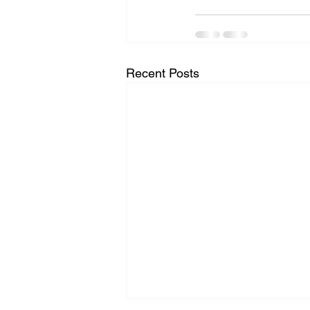
Recent Posts