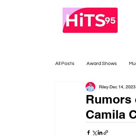
All Posts
Award Shows
Mu
Riley
Dec 14, 2023
Rumors o
Camila C