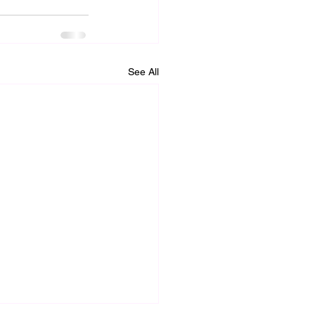
See All