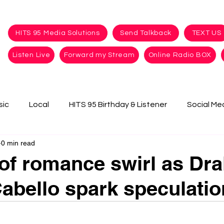
HITS 95 Media Solutions
Send Talkback
TEXT US
Listen Live
Forward my Stream
Online Radio BOX
sic
Local
HITS 95 Birthday & Listener
Social Me
0 min read
f romance swirl as Dra
abello spark speculatio