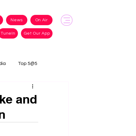
News
On Air
TuneIn
Get Our App
dia
Top 5@5
ke and
n