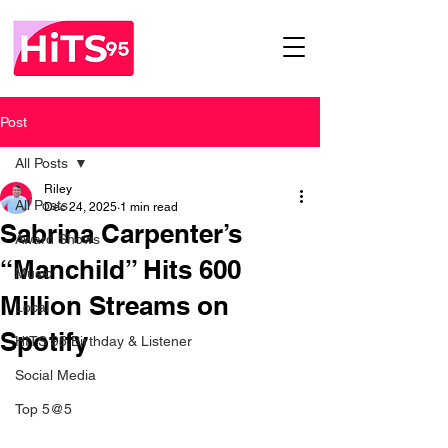
Post
All Posts
Riley
All Posts
Dec 24, 2025
1 min read
Sabrina Carpenter’s
Award Shows
“Manchild” Hits 600
Music
Million Streams on
Local
Spotify
HITS 95 Birthday & Listener
Social Media
Top 5@5