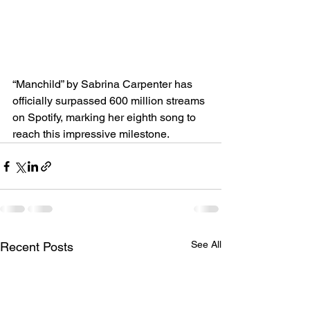
“Manchild” by Sabrina Carpenter has 
officially surpassed 600 million streams 
on Spotify, marking her eighth song to 
reach this impressive milestone.
See All
Recent Posts