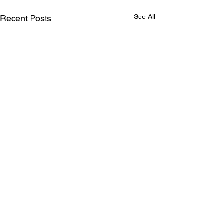
See All
Recent Posts
Comments