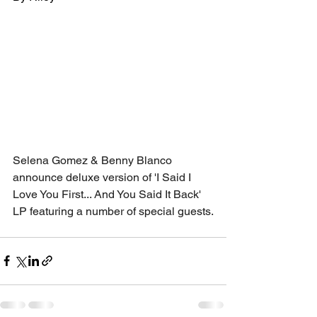
Selena Gomez & Benny Blanco 
announce deluxe version of 'I Said I 
Love You First... And You Said It Back' 
LP featuring a number of special guests.