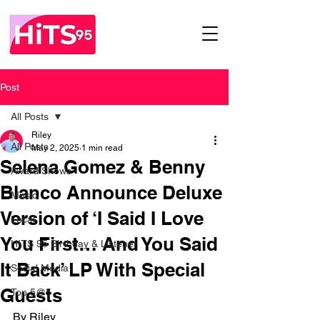
Post
All Posts
Riley
All Posts
May 2, 2025
1 min read
Selena Gomez & Benny
Award Shows
Blanco Announce Deluxe
Music
Version of ‘I Said I Love
Local
You First… And You Said
HITS 95 Birthday & Listener
It Back’ LP With Special
Social Media
Guests
Top 5@5
By Riley 