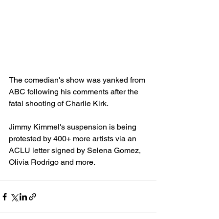
The comedian's show was yanked from 
ABC following his comments after the 
fatal shooting of Charlie Kirk.
Jimmy Kimmel's suspension is being 
protested by 400+ more artists via an 
ACLU letter signed by Selena Gomez, 
Olivia Rodrigo and more.