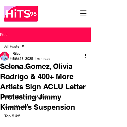
Post
All Posts
Riley
All Posts
Sep 23, 2025
1 min read
Selena Gomez, Olivia
Award Shows
Rodrigo & 400+ More
Music
Artists Sign ACLU Letter
Local
Protesting Jimmy
HITS 95 Birthday & Listener
Kimmel’s Suspension
Social Media
Top 5@5