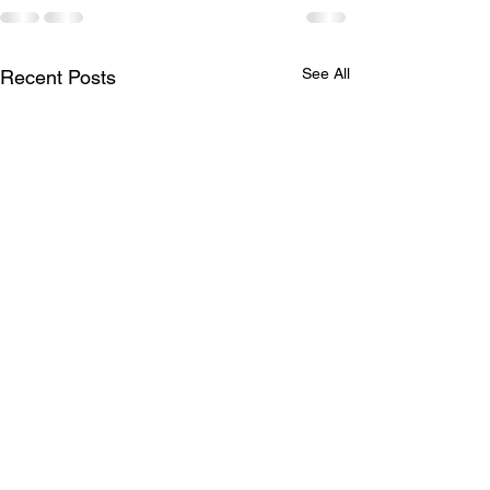
See All
Recent Posts