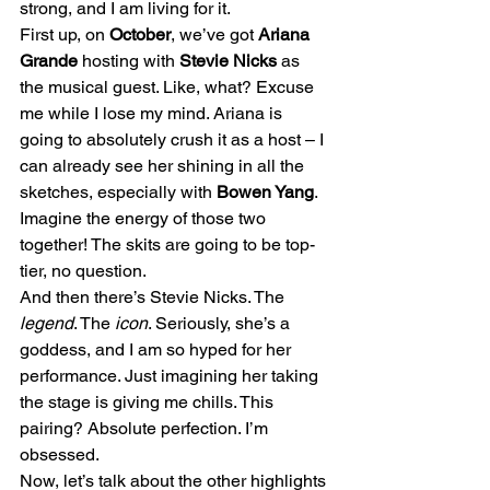
strong, and I am living for it.
First up, on 
October
, we’ve got 
Ariana 
Grande
 hosting with 
Stevie Nicks
 as 
the musical guest. Like, what? Excuse 
me while I lose my mind. Ariana is 
going to absolutely crush it as a host – I 
can already see her shining in all the 
sketches, especially with 
Bowen Yang
. 
Imagine the energy of those two 
together! The skits are going to be top-
tier, no question.
And then there’s Stevie Nicks. The 
legend
. The 
icon
. Seriously, she’s a 
goddess, and I am so hyped for her 
performance. Just imagining her taking 
the stage is giving me chills. This 
pairing? Absolute perfection. I’m 
obsessed.
Now, let’s talk about the other highlights 