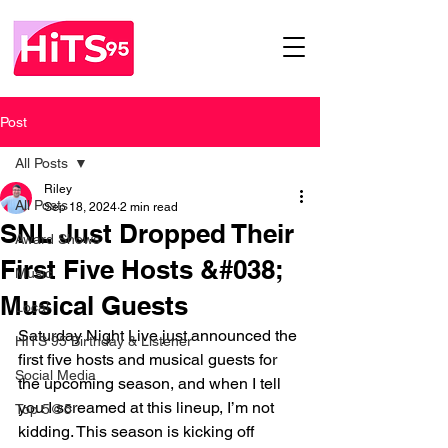
Post
All Posts
Riley
All Posts
Sep 18, 2024
2 min read
SNL Just Dropped Their
Award Shows
First Five Hosts &#038;
Music
Musical Guests
Local
Saturday Night Live just announced the 
HITS 95 Birthday & Listener
first five hosts and musical guests for 
Social Media
the upcoming season, and when I tell 
you I screamed at this lineup, I’m not 
Top 5@5
kidding. This season is kicking off 