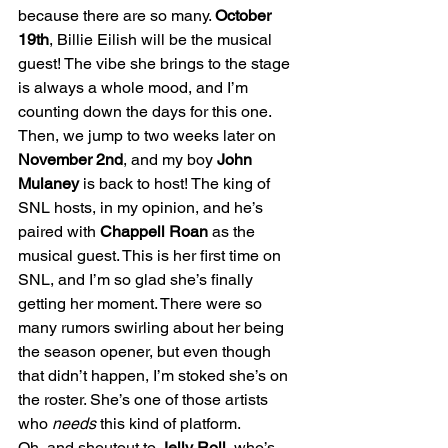
because there are so many. 
October 
19th
, Billie Eilish will be the musical 
guest! The vibe she brings to the stage 
is always a whole mood, and I’m 
counting down the days for this one.
Then, we jump to two weeks later on 
November 2nd
, and my boy 
John 
Mulaney
 is back to host! The king of 
SNL hosts, in my opinion, and he’s 
paired with 
Chappell Roan
 as the 
musical guest. This is her first time on 
SNL, and I’m so glad she’s finally 
getting her moment. There were so 
many rumors swirling about her being 
the season opener, but even though 
that didn’t happen, I’m stoked she’s on 
the roster. She’s one of those artists 
who 
needs
 this kind of platform.
Oh, and shoutout to 
Jelly Roll
, who’s 