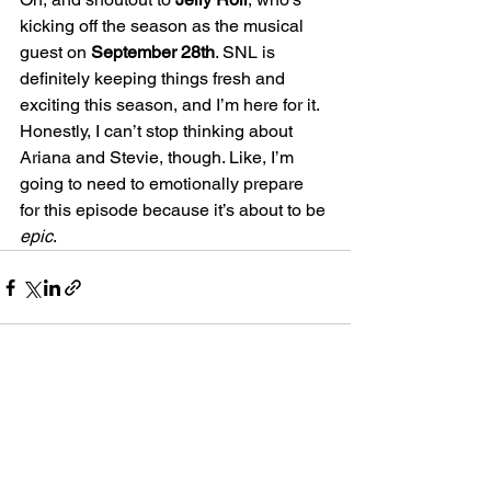
kicking off the season as the musical 
guest on 
September 28th
. SNL is 
definitely keeping things fresh and 
exciting this season, and I’m here for it.
Honestly, I can’t stop thinking about 
Ariana and Stevie, though. Like, I’m 
going to need to emotionally prepare 
for this episode because it’s about to be 
epic
.
See All
Recent Posts