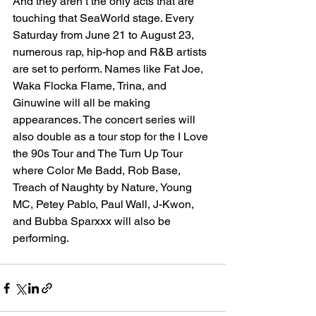
And they aren’t the only acts that are 
touching that SeaWorld stage. Every 
Saturday from June 21 to August 23, 
numerous rap, hip-hop and R&B artists 
are set to perform. Names like Fat Joe, 
Waka Flocka Flame, Trina, and 
Ginuwine will all be making 
appearances. The concert series will 
also double as a tour stop for the I Love 
the 90s Tour and The Turn Up Tour 
where Color Me Badd, Rob Base, 
Treach of Naughty by Nature, Young 
MC, Petey Pablo, Paul Wall, J-Kwon, 
and Bubba Sparxxx will also be 
performing.