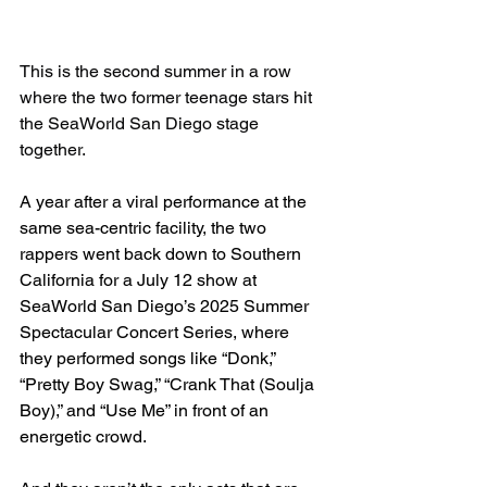
This is the second summer in a row 
where the two former teenage stars hit 
the SeaWorld San Diego stage 
together.
A year after a viral performance at the 
same sea-centric facility, the two 
rappers went back down to Southern 
California for a July 12 show at 
SeaWorld San Diego’s 2025 Summer 
Spectacular Concert Series, where 
they performed songs like “Donk,” 
“Pretty Boy Swag,” “Crank That (Soulja 
Boy),” and “Use Me” in front of an 
energetic crowd.