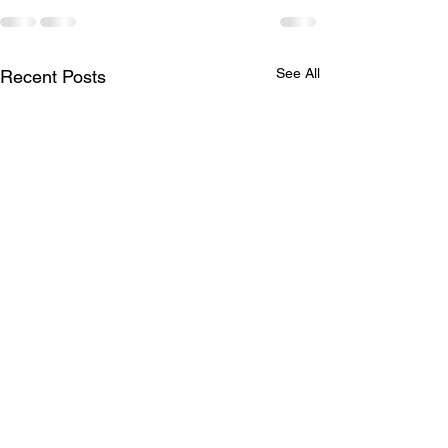
See All
Recent Posts