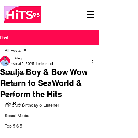
Post
All Posts
Riley
All Posts
Jul 16, 2025
1 min read
Soulja Boy & Bow Wow
Award Shows
Return to SeaWorld &
Music
Perform the Hits
Local
By Riley
HITS 95 Birthday & Listener
Social Media
Top 5@5