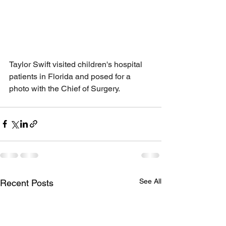
Taylor Swift visited children's hospital 
patients in Florida and posed for a 
photo with the Chief of Surgery.
See All
Recent Posts