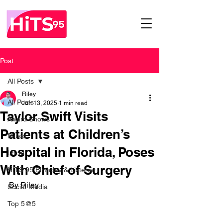
Post
All Posts
Riley
All Posts
Jun 13, 2025
1 min read
Taylor Swift Visits
Award Shows
Patients at Children’s
Music
Hospital in Florida, Poses
Local
With Chief of Surgery
HITS 95 Birthday & Listener
By Riley 
Social Media
Top 5@5