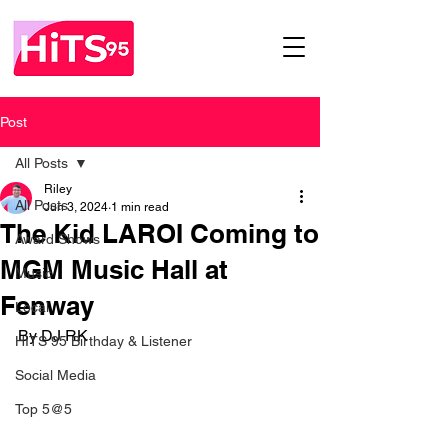
Post
All Posts
Riley
All Posts
Jun 3, 2024
1 min read
The Kid LAROI Coming to
Award Shows
MGM Music Hall at
Music
Fenway
Local
By DJ RK
HITS 95 Birthday & Listener
Social Media
Top 5@5