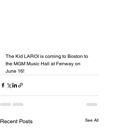
The Kid LAROI is coming to Boston to 
the 
MGM Music Hall at Fenway on 
June 16! 
See All
Recent Posts