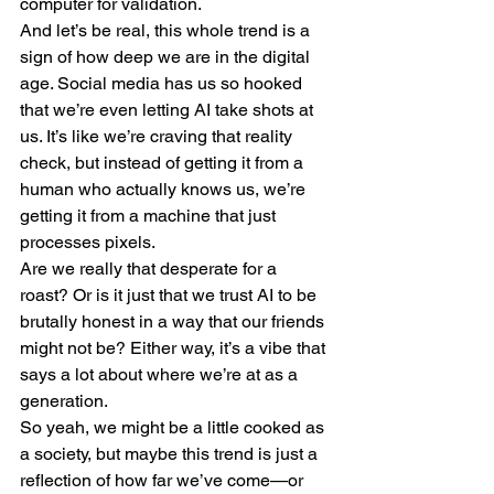
computer for validation.
And let’s be real, this whole trend is a 
sign of how deep we are in the digital 
age. Social media has us so hooked 
that we’re even letting AI take shots at 
us. It’s like we’re craving that reality 
check, but instead of getting it from a 
human who actually knows us, we’re 
getting it from a machine that just 
processes pixels.
Are we really that desperate for a 
roast? Or is it just that we trust AI to be 
brutally honest in a way that our friends 
might not be? Either way, it’s a vibe that 
says a lot about where we’re at as a 
generation.
So yeah, we might be a little cooked as 
a society, but maybe this trend is just a 
reflection of how far we’ve come—or 