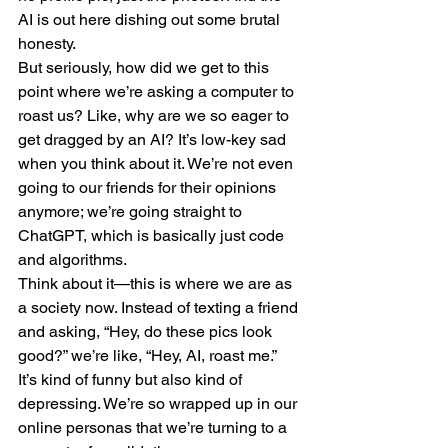
AI is out here dishing out some brutal 
honesty.
But seriously, how did we get to this 
point where we’re asking a computer to 
roast us? Like, why are we so eager to 
get dragged by an AI? It’s low-key sad 
when you think about it. We’re not even 
going to our friends for their opinions 
anymore; we’re going straight to 
ChatGPT, which is basically just code 
and algorithms.
Think about it—this is where we are as 
a society now. Instead of texting a friend 
and asking, “Hey, do these pics look 
good?” we’re like, “Hey, AI, roast me.” 
It’s kind of funny but also kind of 
depressing. We’re so wrapped up in our 
online personas that we’re turning to a 