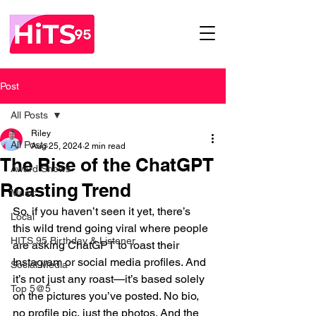
Post
All Posts
Riley
All Posts
Aug 25, 2024
2 min read
The Rise of the ChatGPT
Award Shows
Roasting Trend
Music
So, if you haven’t seen it yet, there’s 
Local
this wild trend going viral where people 
HITS 95 Birthday & Listener
are asking ChatGPT to roast their 
Instagram or social media profiles. And 
Social Media
it’s not just any roast—it’s based solely 
Top 5@5
on the pictures you’ve posted. No bio, 
no profile pic, just the photos. And the 