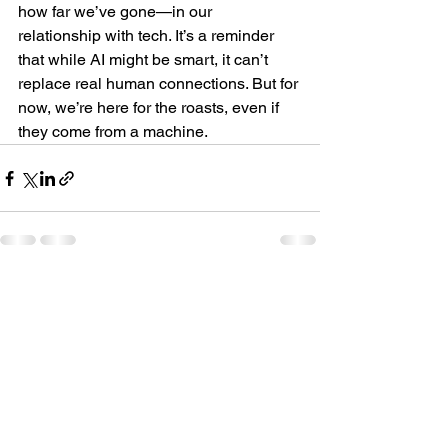
how far we’ve gone—in our 
relationship with tech. It’s a reminder 
that while AI might be smart, it can’t 
replace real human connections. But for 
now, we’re here for the roasts, even if 
they come from a machine.
See All
Recent Posts