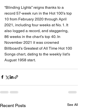
“Blinding Lights” reigns thanks to a 
record 57-week run in the Hot 100’s top 
10 from February 2020 through April 
2021, including four weeks at No. 1. It 
also logged a record, and staggering, 
86 weeks in the chart’s top 40. In 
November 2021 it was crowned 
Billboard’s Greatest of All Time Hot 100 
Songs chart, dating to the weekly list’s 
August 1958 start.
See All
Recent Posts