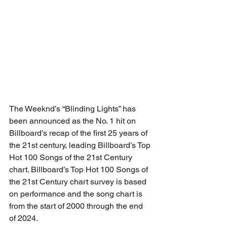
The Weeknd’s “Blinding Lights” has 
been announced as the No. 1 hit on 
Billboard’s recap of the first 25 years of 
the 21st century, leading Billboard’s Top 
Hot 100 Songs of the 21st Century 
chart. Billboard’s Top Hot 100 Songs of 
the 21st Century chart survey is based 
on performance and the song chart is 
from the start of 2000 through the end 
of 2024.