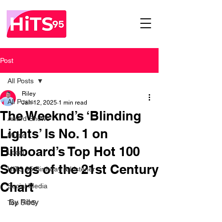
Post
All Posts
Riley
All Posts
Jan 12, 2025
1 min read
The Weeknd’s ‘Blinding
Award Shows
Lights’ Is No. 1 on
Music
Billboard’s Top Hot 100
Local
Songs of the 21st Century
HITS 95 Birthday & Listener
Chart
Social Media
By Riley
Top 5@5