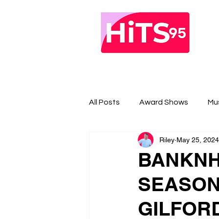
All Posts
Award Shows
Mu
Riley
May 25, 2024
BANKNH
SEASON
GILFOR