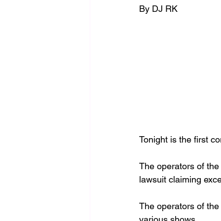
By DJ RK 
Tonight is the 
first c
The 
operators of the 
lawsuit claiming exc
The 
operators of the 
various shows. 