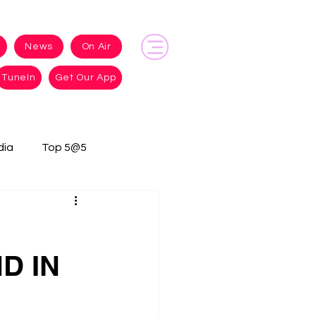
News
On Air
TuneIn
Get Our App
dia
Top 5@5
D IN