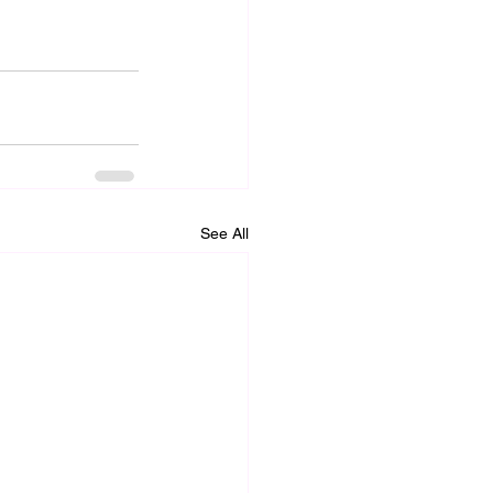
See All