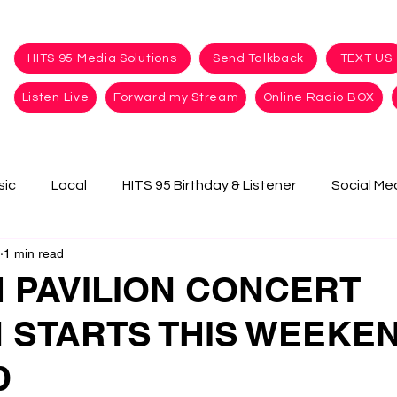
HITS 95 Media Solutions
Send Talkback
TEXT US
Listen Live
Forward my Stream
Online Radio BOX
sic
Local
HITS 95 Birthday & Listener
Social Me
1 min read
 PAVILION CONCERT
 STARTS THIS WEEKEN
D