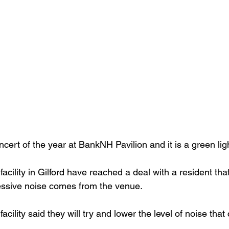
oncert of the year at BankNH Pavilion and it is a green ligh
facility in Gilford have reached a deal with a resident that
essive noise comes from the venue.
facility said they will try and lower the level of noise tha