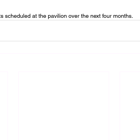
s scheduled at the pavilion over the next four months.