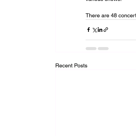
There are 48 concert
Recent Posts