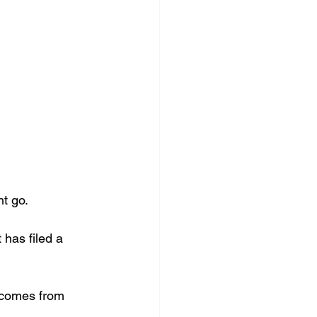
t go. 
 has filed a 
t comes from 