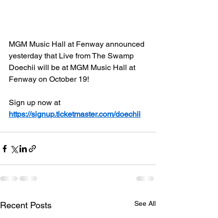
MGM Music Hall at Fenway announced 
yesterday that Live from The Swamp 
Doechii will be 
at MGM Music Hall at 
Fenway on October 19!
Sign up now at 
https://signup.ticketmaster.com/doechii
See All
Recent Posts