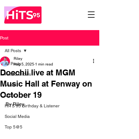
Post
All Posts
Riley
All Posts
Aug 5, 2025
1 min read
Doechii live at MGM
Award Shows
Music Hall at Fenway on
Music
October 19
Local
By Riley
HITS 95 Birthday & Listener
Social Media
Top 5@5