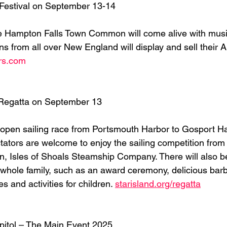
 Festival on September 13-14
he Hampton Falls Town Common will come alive with musi
ans from all over New England will display and sell their
irs.com
 Regatta on September 13
is open sailing race from Portsmouth Harbor to Gosport Ha
tators are welcome to enjoy the sailing competition from 
 Isles of Shoals Steamship Company. There will also be 
he whole family, such as an award ceremony, delicious bar
s and activities for children. 
starisland.org/regatta
pitol – The Main Event 2025