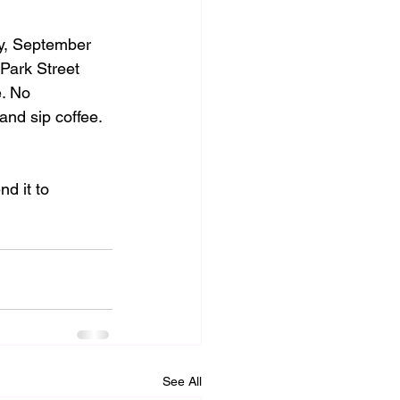
y, September 
Park Street 
. No 
and sip coffee.
d it to 
See All