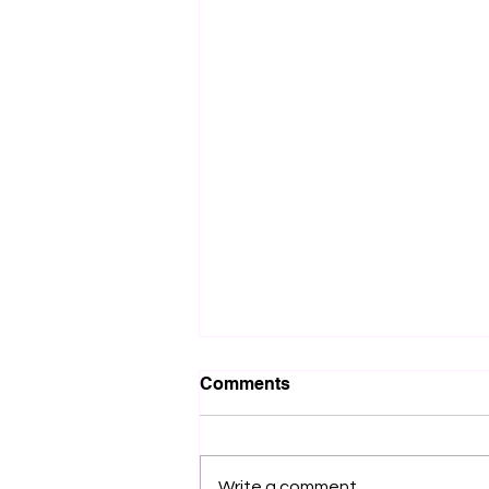
Comments
Write a comment...