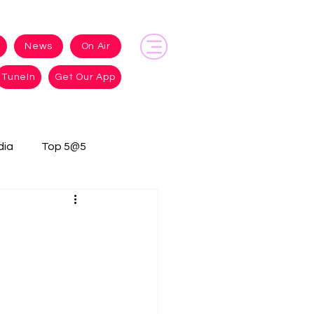
News
On Air
TuneIn
Get Our App
dia
Top 5@5