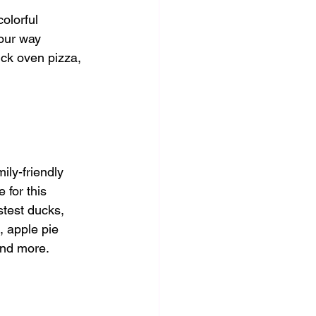
olorful 
your way 
ick oven pizza, 
ly-friendly 
 for this 
stest ducks, 
, apple pie 
and more. 