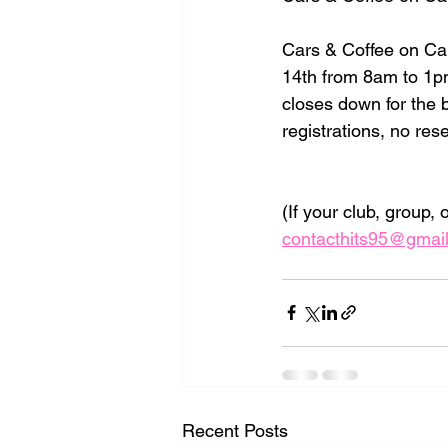
Cars & Coffee on Ca
14th from 8am to 1pm
closes down for the 
registrations, no res
(If your club, group,
contacthits95@gmai
Recent Posts