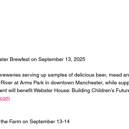
ter Brewfest on September 13, 2025
reweries serving up samples of delicious beer, mead and 
 River at Arms Park in downtown Manchester, while supp
ent will benefit Webster House: Building Children’s Futur
.com
t the Farm on September 13-14