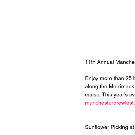
11th Annual Manches
Enjoy more than 25 b
along the Merrimack
cause. This year’s ev
manchesterbrewfest
Sunflower Picking a