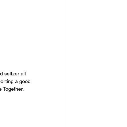
seltzer all 
orting a good 
e Together. 