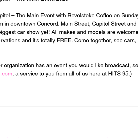
pitol – The Main Event with Revelstoke Coffee on Sunda
 in downtown Concord. Main Street, Capitol Street and 
biggest car show yet! All makes and models are welcome
ervations and it’s totally FREE. Come together, see cars, 
 or organization has an event you would like broadcast, sen
l.com
, a service to you from all of us here at HITS 95.)