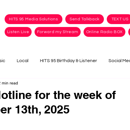
HITS 95 Media Solutions
Send Talkback
TEXT US
Listen Live
Forward my Stream
Online Radio BOX
sic
Local
HITS 95 Birthday & Listener
Social Me
2 min read
otline for the week of
r 13th, 2025