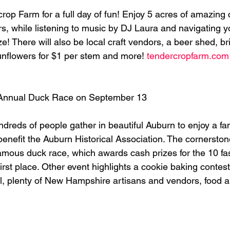
op Farm for a full day of fun! Enjoy 5 acres of amazing c
rs, while listening to music by DJ Laura and navigating 
! There will also be local craft vendors, a beer shed, br
nflowers for $1 per stem and more! 
tendercropfarm.com
Annual Duck Race on September 13
reds of people gather in beautiful Auburn to enjoy a fami
 benefit the Auburn Historical Association. The cornerstone
famous duck race, which awards cash prizes for the 10 fa
first place. Other event highlights a cookie baking contest
ll, plenty of New Hampshire artisans and vendors, food 