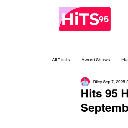
All Posts
Award Shows
Mu
Riley
Sep 7, 2025
Hits 95 H
Septembe