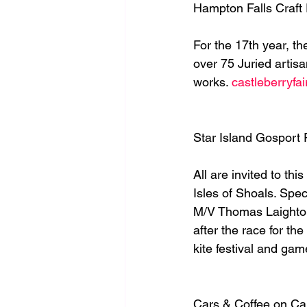
Hampton Falls Craft
For the 17th year, t
over 75 Juried artis
works. 
castleberryfa
Star Island Gosport
All are invited to th
Isles of Shoals. Spec
M/V Thomas Laighton,
after the race for t
kite festival and game
Cars & Coffee on Ca