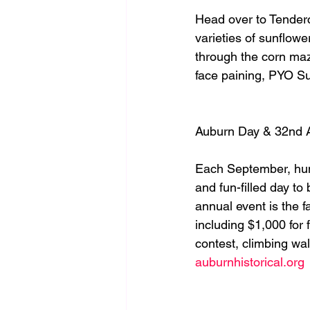
Head over to Tendercr
varieties of sunflowe
through the corn maze
face paining, PYO Su
Auburn Day & 32nd 
Each September, hund
and fun-filled day to
annual event is the 
including $1,000 for 
contest, climbing wa
auburnhistorical.org