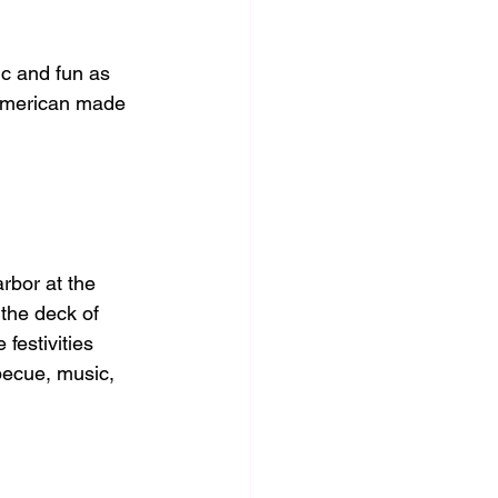
c and fun as 
 American made 
rbor at the 
the deck of 
festivities 
becue, music, 