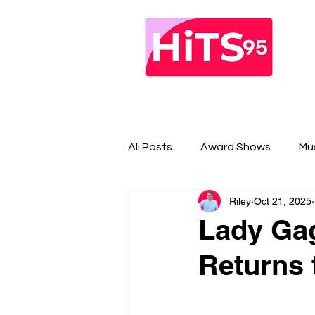
All Posts
Award Shows
Mu
Riley
Oct 21, 2025
Lady Ga
Returns 