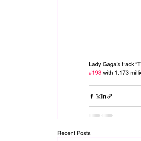
Lady Gaga’s track “T
#193
 with 1.173 mil
Recent Posts