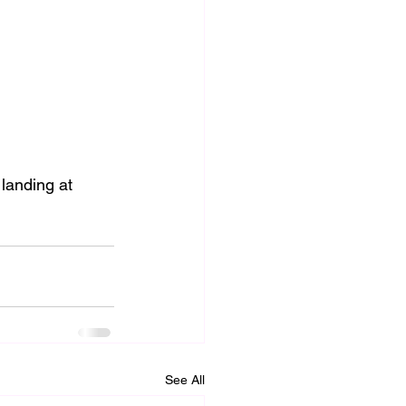
landing at 
See All