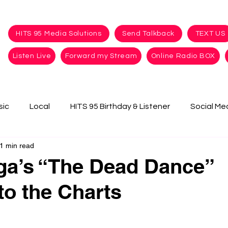
HITS 95 Media Solutions
Send Talkback
TEXT US
Listen Live
Forward my Stream
Online Radio BOX
sic
Local
HITS 95 Birthday & Listener
Social Me
1 min read
ga’s “The Dead Dance”
to the Charts