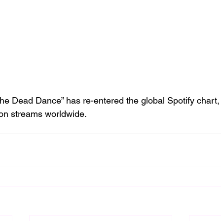
he Dead Dance” has re-entered the global Spotify chart, 
lion streams worldwide.