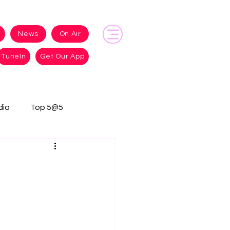
News
On Air
TuneIn
Get Our App
dia
Top 5@5