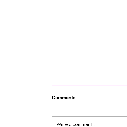
Comments
Write a comment...