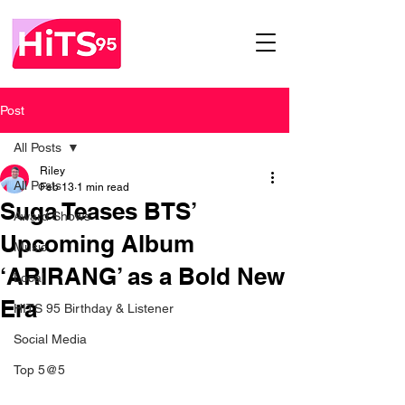
Post
All Posts
Riley
All Posts
Feb 13
1 min read
Suga Teases BTS’
Award Shows
Upcoming Album
Music
‘ARIRANG’ as a Bold New
Local
Era
HITS 95 Birthday & Listener
Social Media
Top 5@5