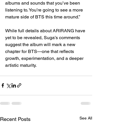
albums and sounds that you’ve been 
listening to. You’re going to see a more 
mature side of BTS this time around.”
While full details about ARIRANG have 
yet to be revealed, Suga’s comments 
suggest the album will mark a new 
chapter for BTS—one that reflects 
growth, experimentation, and a deeper 
artistic maturity.
See All
Recent Posts